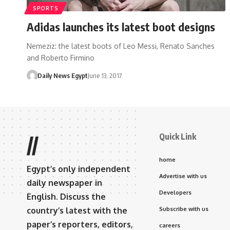
SPORTS
Adidas launches its latest boot designs
Nemeziz: the latest boots of Leo Messi, Renato Sanches
and Roberto Firmino
Daily News Egypt
June 13, 2017
Quick Link
//
home
Egypt’s only independent
Advertise with us
daily newspaper in
Developers
English. Discuss the
country’s latest with the
Subscribe with us
paper’s reporters, editors,
careers