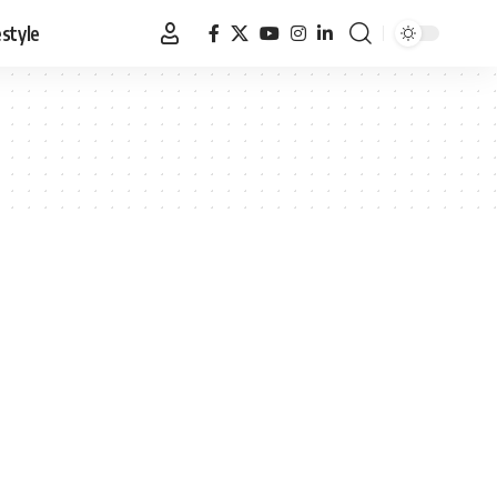
estyle