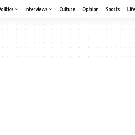
Politics
Interviews
Culture
Opinion
Sports
Lif