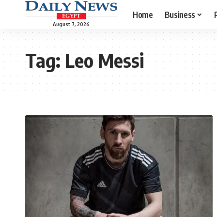
Home
Business
August 7, 2026
Tag:
Leo Messi