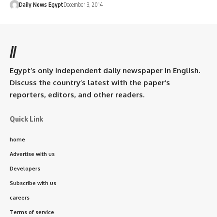
Daily News Egypt
December 3, 2014
//
Egypt’s only independent daily newspaper in English.
Discuss the country’s latest with the paper’s
reporters, editors, and other readers.
Quick Link
home
Advertise with us
Developers
Subscribe with us
careers
Terms of service