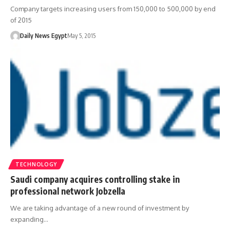
Company targets increasing users from 150,000 to 500,000 by end
of 2015
Daily News Egypt
May 5, 2015
TECHNOLOGY
Saudi company acquires controlling stake in
professional network Jobzella
We are taking advantage of a new round of investment by
expanding…