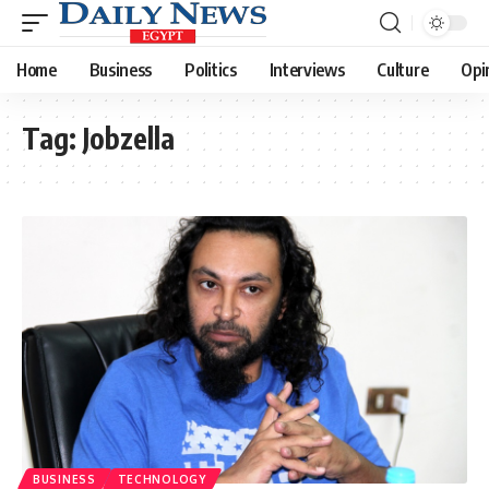
Home
Business
Politics
Interviews
Culture
Opi
Tag:
Jobzella
BUSINESS
TECHNOLOGY