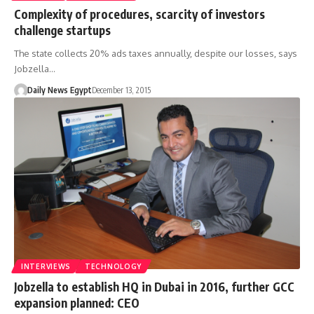
Complexity of procedures, scarcity of investors
challenge startups
The state collects 20% ads taxes annually, despite our losses, says
Jobzella…
Daily News Egypt
December 13, 2015
INTERVIEWS
TECHNOLOGY
Jobzella to establish HQ in Dubai in 2016, further GCC
expansion planned: CEO