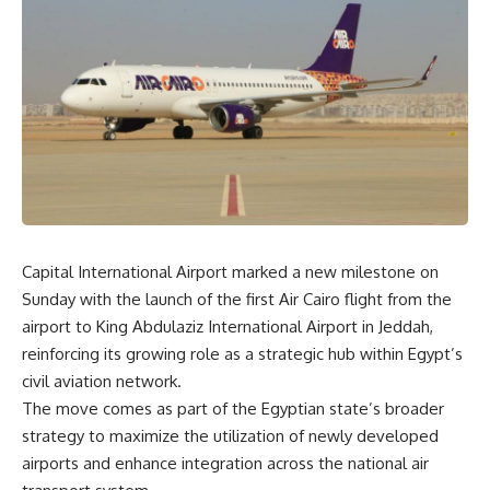
Capital International Airport marked a new milestone on
Sunday with the launch of the first Air Cairo flight from the
airport to King Abdulaziz International Airport in Jeddah,
reinforcing its growing role as a strategic hub within Egypt’s
civil aviation network.
The move comes as part of the Egyptian state’s broader
strategy to maximize the utilization of newly developed
airports and enhance integration across the national air