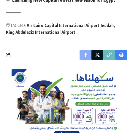
TAGGED:
Air Cairo
Capital International Airport
Jeddah
King Abdulaziz International Airport