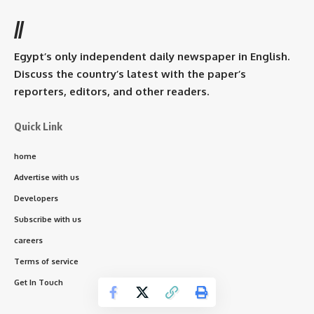
//
Egypt’s only independent daily newspaper in English.
Discuss the country’s latest with the paper’s
reporters, editors, and other readers.
Quick Link
home
Advertise with us
Developers
Subscribe with us
careers
Terms of service
Get In Touch