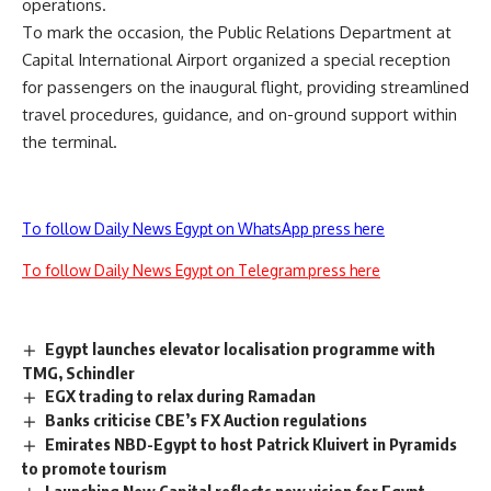
operations.
To mark the occasion, the Public Relations Department at
Capital International Airport organized a special reception
for passengers on the inaugural flight, providing streamlined
travel procedures, guidance, and on-ground support within
the terminal.
To follow Daily News Egypt on WhatsApp press here
To follow Daily News Egypt on Telegram press here
Egypt launches elevator localisation programme with
TMG, Schindler
EGX trading to relax during Ramadan
Banks criticise CBE’s FX Auction regulations
Emirates NBD-Egypt to host Patrick Kluivert in Pyramids
to promote tourism
Launching New Capital reflects new vision for Egypt