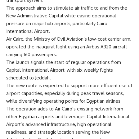
transport system.
The approach aims to stimulate air traffic to and from the
New Administrative Capital while easing operational
pressure on major hub airports, particularly Cairo
International Airport.
Air Cairo, the Ministry of Civil Aviation’s low-cost carrier arm,
operated the inaugural flight using an Airbus A320 aircraft
carrying 160 passengers.
The launch signals the start of regular operations from
Capital International Airport, with six weekly flights
scheduled to Jeddah.
The new route is expected to support more efficient use of
airport capacities, especially during peak travel seasons,
while diversifying operating points for Egyptian airlines.
The operation adds to Air Cairo’s existing network from
other Egyptian airports and leverages Capital International
Airport’s advanced infrastructure, high operational
readiness, and strategic location serving the New