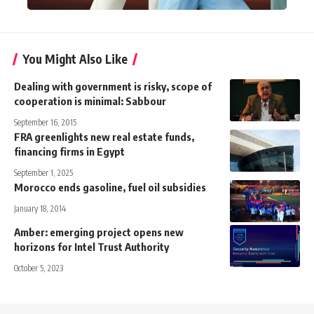
You Might Also Like
Dealing with government is risky, scope of
cooperation is minimal: Sabbour
September 16, 2015
FRA greenlights new real estate funds,
financing firms in Egypt
September 1, 2025
Morocco ends gasoline, fuel oil subsidies
January 18, 2014
Amber: emerging project opens new
horizons for Intel Trust Authority
October 5, 2023