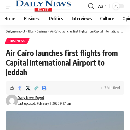
Aa
Font
Resizer
Home
Business
Politics
Interviews
Culture
Opi
Dailynewsegypt
>
Blog
>
Business
>
Air Cairo launches first flights from Capital International Airport to Jeddah
BUSINESS
Air Cairo launches first flights from
Capital International Airport to
Jeddah
3 Min Read
Daily News Egypt
Last updated: February 1, 2026 9:27 pm