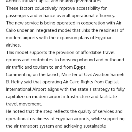
Administrative Capital and nearby governorates.
These factors collectively improve accessibility for
passengers and enhance overall operational efficiency.
The new service is being operated in cooperation with Air
Cairo under an integrated model that links the readiness of
modern airports with the expansion plans of Egyptian
airlines.
This model supports the provision of affordable travel
options and contributes to boosting inbound and outbound
air traffic and tourism to and from Egypt.
Commenting on the launch, Minister of Civil Aviation Sameh
El-Hefny said that operating Air Cairo flights from Capital
International Airport aligns with the state’s strategy to fully
capitalize on modern airport infrastructure and facilitate
travel movement.
He noted that the step reflects the quality of services and
operational readiness of Egyptian airports, while supporting
the air transport system and achieving sustainable