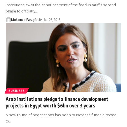
Institutions await the announcement of the feed-in tariff’s second
phase to officially…
Mohamed Farag
September 25, 2016
BUSINESS
Arab institutions pledge to finance development
projects in Egypt worth $6bn over 3 years
A new round of negotiations has been to increase funds directed
to…