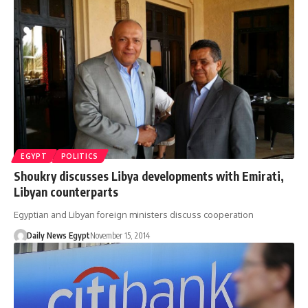
EGYPT
POLITICS
Shoukry discusses Libya developments with Emirati,
Libyan counterparts
Egyptian and Libyan foreign ministers discuss cooperation
Daily News Egypt
November 15, 2014