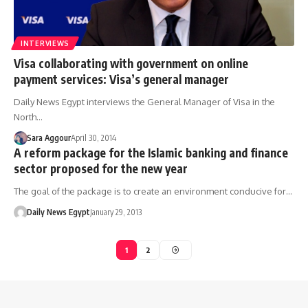
INTERVIEWS
Visa collaborating with government on online
payment services: Visa’s general manager
Daily News Egypt interviews the General Manager of Visa in the
North…
Sara Aggour
April 30, 2014
A reform package for the Islamic banking and finance
sector proposed for the new year
The goal of the package is to create an environment conducive for…
Daily News Egypt
January 29, 2013
1
2