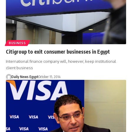
BUSINESS
Citigroup to exit consumer businesses in Egypt
International finance company will, however, keep institutional
client business
Daily News Egypt
October 15, 2014