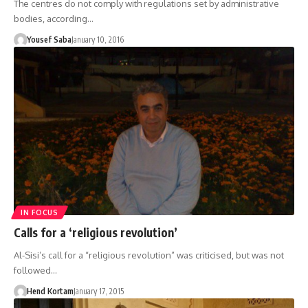
The centres do not comply with regulations set by administrative
bodies, according…
Yousef Saba
January 10, 2016
IN FOCUS
Calls for a ‘religious revolution’
Al-Sisi’s call for a “religious revolution” was criticised, but was not
followed…
Hend Kortam
January 17, 2015