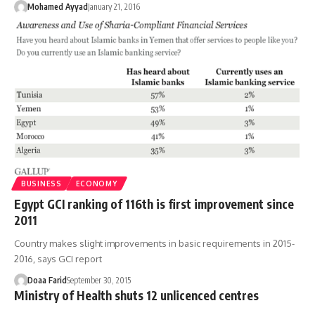
Mohamed Ayyad
January 21, 2016
BUSINESS
ECONOMY
Egypt GCI ranking of 116th is first improvement since
2011
Country makes slight improvements in basic requirements in 2015-
2016, says GCI report
Doaa Farid
September 30, 2015
Ministry of Health shuts 12 unlicenced centres