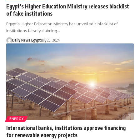
Egypt’s Higher Education Ministry releases blacklist
of fake institutions
Egypt’s Higher Education Ministry has unveiled a blacklist of
institutions falsely claiming…
Daily News Egypt
July 29, 2024
ENERGY
International banks, institutions approve financing
for renewable energy projects