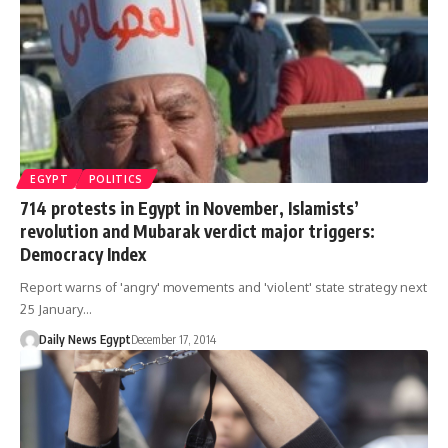
EGYPT
POLITICS
714 protests in Egypt in November, Islamists’
revolution and Mubarak verdict major triggers:
Democracy Index
Report warns of 'angry' movements and 'violent' state strategy next
25 January…
Daily News Egypt
December 17, 2014