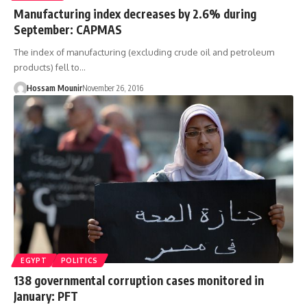
Manufacturing index decreases by 2.6% during
September: CAPMAS
The index of manufacturing (excluding crude oil and petroleum
products) fell to…
Hossam Mounir
November 26, 2016
EGYPT
POLITICS
138 governmental corruption cases monitored in
January: PFT