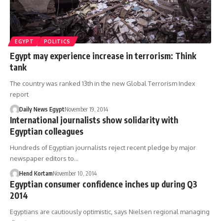
EGYPT
POLITICS
Egypt may experience increase in terrorism: Think
tank
The country was ranked 13th in the new Global Terrorism Index
report
Daily News Egypt
November 19, 2014
International journalists show solidarity with
Egyptian colleagues
Hundreds of Egyptian journalists reject recent pledge by major
newspaper editors to…
Hend Kortam
November 10, 2014
Egyptian consumer confidence inches up during Q3
2014
Egyptians are cautiously optimistic, says Nielsen regional managing