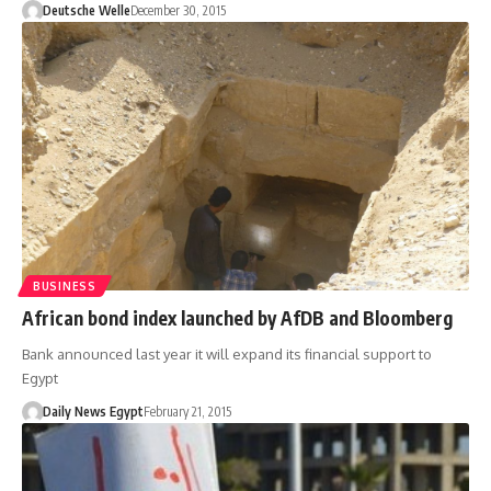
Deutsche Welle
December 30, 2015
BUSINESS
African bond index launched by AfDB and Bloomberg
Bank announced last year it will expand its financial support to
Egypt
Daily News Egypt
February 21, 2015