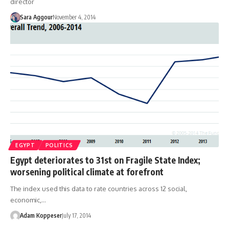
director
Sara Aggour
November 4, 2014
EGYPT
POLITICS
Egypt deteriorates to 31st on Fragile State Index;
worsening political climate at forefront
The index used this data to rate countries across 12 social,
economic,…
Adam Koppeser
July 17, 2014