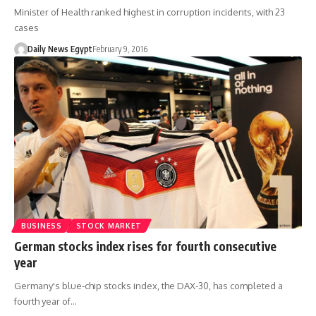
Minister of Health ranked highest in corruption incidents, with 23
cases
Daily News Egypt
February 9, 2016
BUSINESS
STOCK MARKET
German stocks index rises for fourth consecutive
year
Germany's blue-chip stocks index, the DAX-30, has completed a
fourth year of…