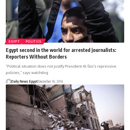
EGYPT
POLITICS
Egypt second in the world for arrested journalists:
Reporters Without Borders
“Political situation does not justify President Al-Sisi’s repressive
policies,” says watchdog
Daily News Egypt
December 16, 2014