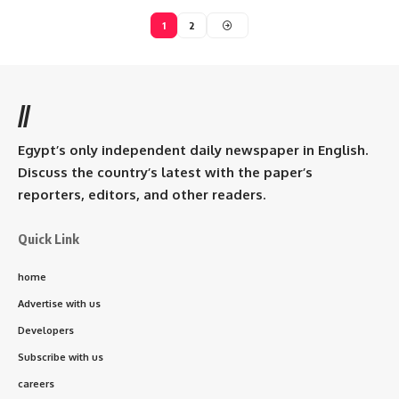
1
2
//
Egypt’s only independent daily newspaper in English.
Discuss the country’s latest with the paper’s
reporters, editors, and other readers.
Quick Link
home
Advertise with us
Developers
Subscribe with us
careers