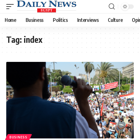
Home
Business
Politics
Interviews
Culture
Opi
Tag:
index
BUSINESS