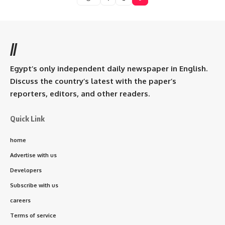
//
Egypt’s only independent daily newspaper in English.
Discuss the country’s latest with the paper’s
reporters, editors, and other readers.
Quick Link
home
Advertise with us
Developers
Subscribe with us
careers
Terms of service