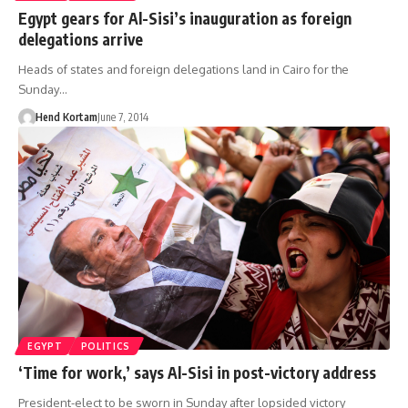
Egypt gears for Al-Sisi’s inauguration as foreign
delegations arrive
Heads of states and foreign delegations land in Cairo for the
Sunday…
Hend Kortam
June 7, 2014
EGYPT
POLITICS
‘Time for work,’ says Al-Sisi in post-victory address
President-elect to be sworn in Sunday after lopsided victory