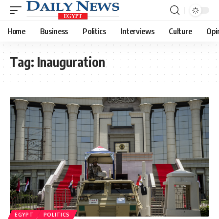
Home
Business
Politics
Interviews
Culture
Opi
Tag:
Inauguration
EGYPT
POLITICS