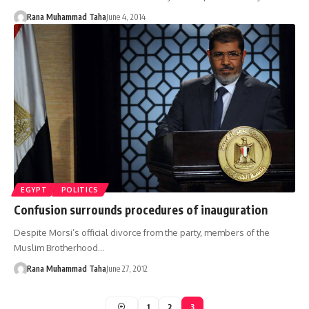
Rana Muhammad Taha
June 4, 2014
EGYPT
POLITICS
Confusion surrounds procedures of inauguration
Despite Morsi’s official divorce from the party, members of the
Muslim Brotherhood…
Rana Muhammad Taha
June 27, 2012
1
2
3