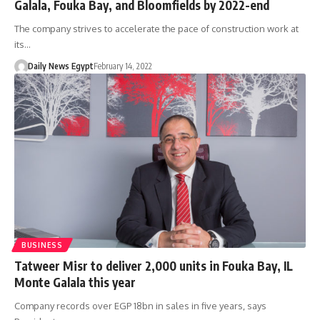
Galala, Fouka Bay, and Bloomfields by 2022-end
The company strives to accelerate the pace of construction work at
its…
Daily News Egypt
February 14, 2022
BUSINESS
Tatweer Misr to deliver 2,000 units in Fouka Bay, IL
Monte Galala this year
Company records over EGP 18bn in sales in five years, says