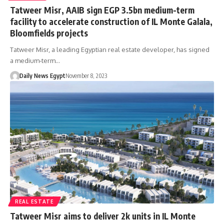
Tatweer Misr, AAIB sign EGP 3.5bn medium-term
facility to accelerate construction of IL Monte Galala,
Bloomfields projects
Tatweer Misr, a leading Egyptian real estate developer, has signed
a medium-term…
Daily News Egypt
November 8, 2023
REAL ESTATE
Tatweer Misr aims to deliver 2k units in IL Monte