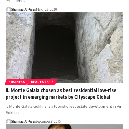
President…
Shaimaa Al-Aees
March 29, 2020
BUSINESS
REAL ESTATE
IL Monte Galala chosen as best residential low-rise
project in emerging markets by Cityscape Global
IL Monte Galala-Sokhna is a touristic real estate development in Ain
Sokhna…
Shaimaa Al-Aees
September 8, 2016