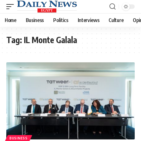
Home
Business
Politics
Interviews
Culture
Opi
Tag:
IL Monte Galala
BUSINESS