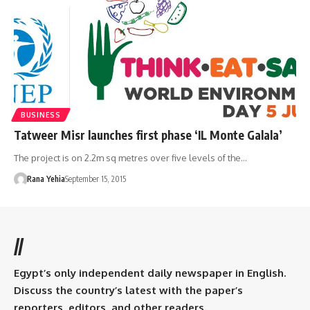
BUSINESS
Tatweer Misr launches first phase ‘IL Monte Galala’
The project is on 2.2m sq metres over five levels of the…
Rana Yehia
September 15, 2015
//
Egypt’s only independent daily newspaper in English.
Discuss the country’s latest with the paper’s
reporters, editors, and other readers.