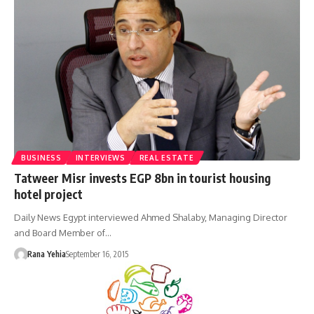
BUSINESS
INTERVIEWS
REAL ESTATE
Tatweer Misr invests EGP 8bn in tourist housing
hotel project
Daily News Egypt interviewed Ahmed Shalaby, Managing Director
and Board Member of…
Rana Yehia
September 16, 2015