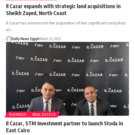
Il Cazar expands with strategic land acquisitions in
Sheikh Zayed, North Coast
Il Cazar has announced the acquisition of two significant land plots
as…
Daily News Egypt
March 23, 2025
BUSINESS
REAL ESTATE
Il Cazar, STM Investment partner to launch Stoda in
East Cairo