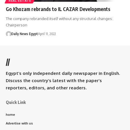
REAL ESTATE
Go Khozam rebrands to IL CAZAR Developments
The company rebranded itself without any structural changes:
Chairperson
Daily News Egypt
April 11, 2022
//
Egypt’s only independent daily newspaper in English.
Discuss the country’s latest with the paper’s
reporters, editors, and other readers.
Quick Link
home
Advertise with us