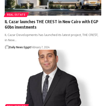
REAL ESTATE
IL Cazar launches THE CREST in New Cairo with EGP
60bn investments
IL Cazar Developments has launched its latest project, THE CREST,
in New…
Daily News Egypt
February 7, 2024