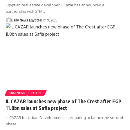
Egyptian real estate developer Il Cazar has announced a
partnership with STM…
Daily News Egypt
March 9, 2025
BUSINESS
EGYPT
IL CAZAR launches new phase of The Crest after EGP
11.8bn sales at Safia project
IL CAZAR for Urban Development is preparing to launch the second
phase…