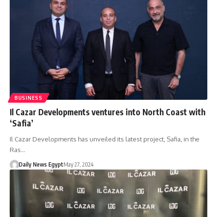
BUSINESS
Il Cazar Developments ventures into North Coast with
‘Safia’
Il Cazar Developments has unveiled its latest project, Safia, in the
Ras…
Daily News Egypt
May 27, 2024