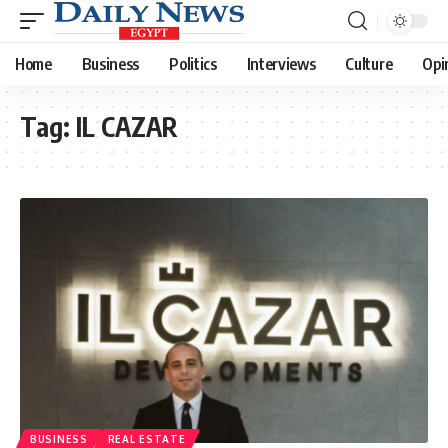
Home
Business
Politics
Interviews
Culture
Opi
Tag:
IL CAZAR
BUSINESS
REAL ESTATE