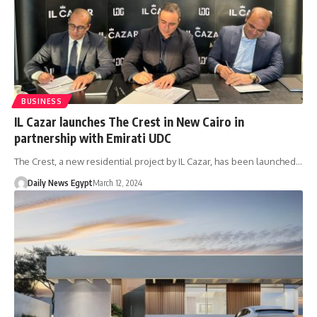
BUSINESS
IL Cazar launches The Crest in New Cairo in
partnership with Emirati UDC
The Crest, a new residential project by IL Cazar, has been launched…
Daily News Egypt
March 12, 2024