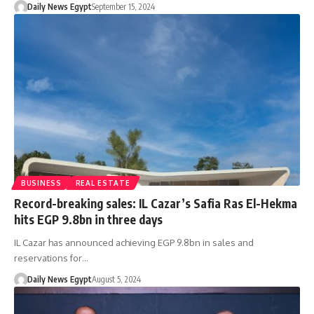
Daily News Egypt
September 15, 2024
BUSINESS
REAL ESTATE
Record-breaking sales: IL Cazar’s Safia Ras El-Hekma
hits EGP 9.8bn in three days
IL Cazar has announced achieving EGP 9.8bn in sales and
reservations for…
Daily News Egypt
August 5, 2024