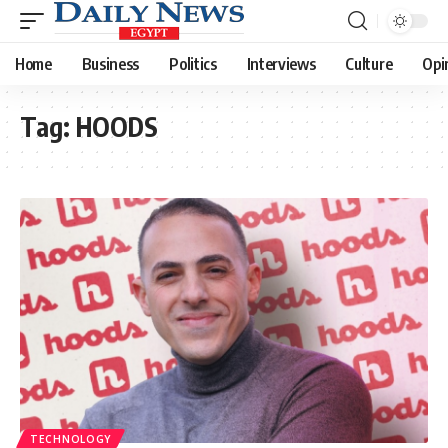
Home
Business
Politics
Interviews
Culture
Opi
Tag:
HOODS
TECHNOLOGY