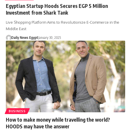
Egyptian Startup Hoods Secures EGP 5 Million
Investment from Shark Tank
Live Shopping Platform Aims to Revolutionize E-Commerce in the
Middle East
Daily News Egypt
January 30, 2025
BUSINESS
How to make money while travelling the world?
HOODS may have the answer