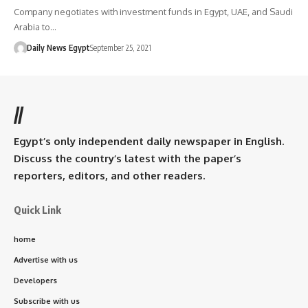
Company negotiates with investment funds in Egypt, UAE, and Saudi
Arabia to…
Daily News Egypt
September 25, 2021
//
Egypt’s only independent daily newspaper in English.
Discuss the country’s latest with the paper’s
reporters, editors, and other readers.
Quick Link
home
Advertise with us
Developers
Subscribe with us