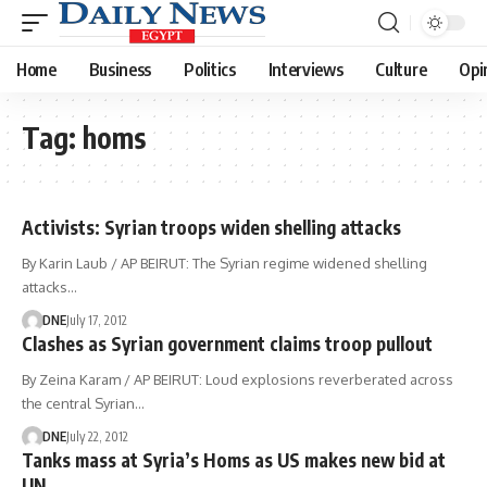
Home
Business
Politics
Interviews
Culture
Opi
Tag:
homs
Activists: Syrian troops widen shelling attacks
By Karin Laub / AP BEIRUT: The Syrian regime widened shelling
attacks…
DNE
July 17, 2012
Clashes as Syrian government claims troop pullout
By Zeina Karam / AP BEIRUT: Loud explosions reverberated across
the central Syrian…
DNE
July 22, 2012
Tanks mass at Syria’s Homs as US makes new bid at
UN