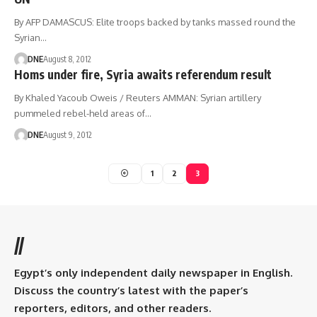
By AFP DAMASCUS: Elite troops backed by tanks massed round the
Syrian…
DNE
August 8, 2012
Homs under fire, Syria awaits referendum result
By Khaled Yacoub Oweis / Reuters AMMAN: Syrian artillery
pummeled rebel-held areas of…
DNE
August 9, 2012
1
2
3
//
Egypt’s only independent daily newspaper in English.
Discuss the country’s latest with the paper’s
reporters, editors, and other readers.