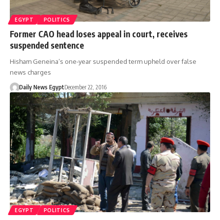
EGYPT
POLITICS
Former CAO head loses appeal in court, receives
suspended sentence
Hisham Geneina’s one-year suspended term upheld over false
news charges
Daily News Egypt
December 22, 2016
EGYPT
POLITICS