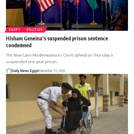
EGYPT
POLITICS
Hisham Geneina’s suspended prison sentence
condemned
The New Cairo Misdemeanours Court upheld on Thursday a
suspended one-year prison…
Daily News Egypt
December 23, 2016