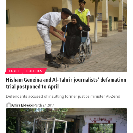
EGYPT
POLITICS
Hisham Geneina and Al-Tahrir journalists’ defamation
trial postponed to April
Defendants accused of insulting former justice minister Al-Zend
Amira El-Fekki
March 27, 2017