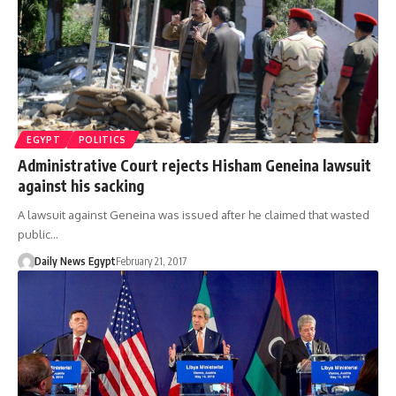
EGYPT
POLITICS
Administrative Court rejects Hisham Geneina lawsuit
against his sacking
A lawsuit against Geneina was issued after he claimed that wasted
public…
Daily News Egypt
February 21, 2017