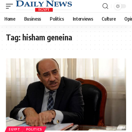
Home
Business
Politics
Interviews
Culture
Opi
Tag:
hisham geneina
EGYPT
POLITICS