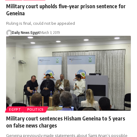
Military court upholds five-year prison sentence for
Geneina
Ruling is final, could not be appealed
Daily News Egypt
March 3, 2019
EGYPT
POLITICS
Military court sentences Hisham Geneina to 5 years
on false news charges
Geneina previously made statements about Sami Anan’s possible