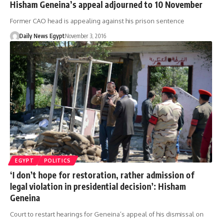
Hisham Geneina’s appeal adjourned to 10 November
Former CAO head is appealing against his prison sentence
Daily News Egypt
November 3, 2016
EGYPT
POLITICS
‘I don’t hope for restoration, rather admission of
legal violation in presidential decision’: Hisham
Geneina
Court to restart hearings for Geneina’s appeal of his dismissal on