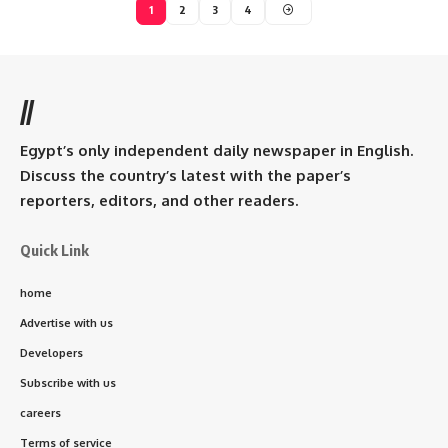
1
2
3
4
//
Egypt’s only independent daily newspaper in English.
Discuss the country’s latest with the paper’s
reporters, editors, and other readers.
Quick Link
home
Advertise with us
Developers
Subscribe with us
careers
Terms of service