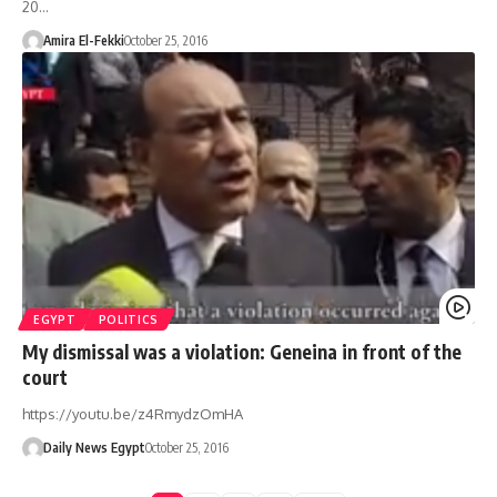
20…
Amira El-Fekki
October 25, 2016
EGYPT
POLITICS
My dismissal was a violation: Geneina in front of the
court
https://youtu.be/z4RmydzOmHA
Daily News Egypt
October 25, 2016