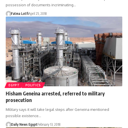
possession of documents incriminating…
Fatma Lotfi
April 25, 2018
EGYPT
POLITICS
Hisham Geneina arrested, referred to military
prosecution
Military says it will take legal steps after Geneina mentioned
possible existence…
Daily News Egypt
February 13, 2018