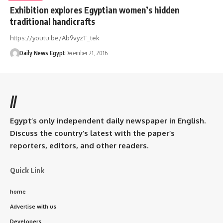
Exhibition explores Egyptian women’s hidden
traditional handicrafts
https://youtu.be/Ab9vyzT_tek
Daily News Egypt
December 21, 2016
//
Egypt’s only independent daily newspaper in English.
Discuss the country’s latest with the paper’s
reporters, editors, and other readers.
Quick Link
home
Advertise with us
Developers