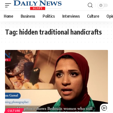
Home
Business
Politics
Interviews
Culture
Opi
Tag:
hidden traditional handicrafts
CULTURE