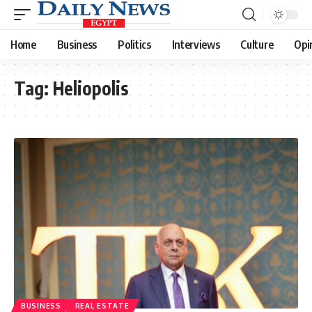
Home
Business
Politics
Interviews
Culture
Opi
Tag:
Heliopolis
BUSINESS
REAL ESTATE