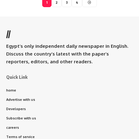
1
2
3
4
//
Egypt’s only independent daily newspaper in English.
Discuss the country’s latest with the paper’s
reporters, editors, and other readers.
Quick Link
home
Advertise with us
Developers
Subscribe with us
careers
Terms of service