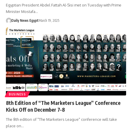
Egyptian President Abdel Fattah Al-Sisi met on Tuesday with Prime
Minister Mostafa…
Daily News Egypt
March 19, 2025
BUSINESS
8th Edition of “The Marketers League” Conference
Kicks Off on December 7-8
The 8th edition of "The Marketers League" conference will take
place on…