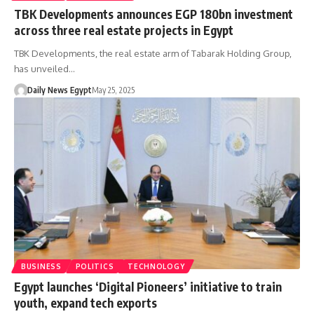
TBK Developments announces EGP 180bn investment
across three real estate projects in Egypt
TBK Developments, the real estate arm of Tabarak Holding Group,
has unveiled…
Daily News Egypt
May 25, 2025
BUSINESS
POLITICS
TECHNOLOGY
Egypt launches ‘Digital Pioneers’ initiative to train
youth, expand tech exports