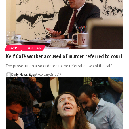
EGYPT
POLITICS
Keif Café worker accused of murder referred to court
The prosecution also ordered to the referral of two of the café…
Daily News Egypt
February 23, 2017