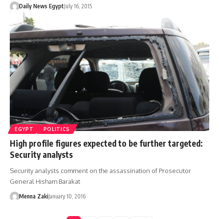
Daily News Egypt
July 16, 2015
EGYPT
POLITICS
High profile figures expected to be further targeted:
Security analysts
Security analysts comment on the assassination of Prosecutor
General Hisham Barakat
Menna Zaki
January 10, 2016