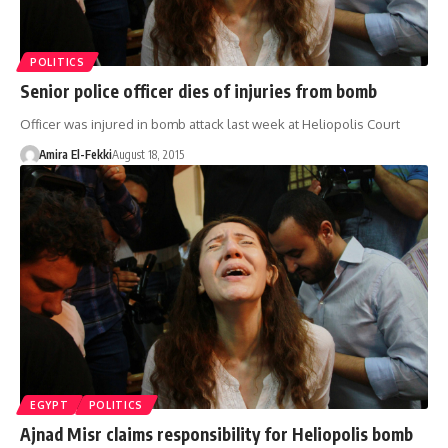
POLITICS
Senior police officer dies of injuries from bomb
Officer was injured in bomb attack last week at Heliopolis Court
Amira El-Fekki
August 18, 2015
EGYPT
POLITICS
Ajnad Misr claims responsibility for Heliopolis bomb