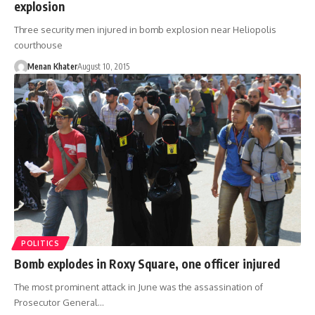
explosion
Three security men injured in bomb explosion near Heliopolis
courthouse
Menan Khater
August 10, 2015
POLITICS
Bomb explodes in Roxy Square, one officer injured
The most prominent attack in June was the assassination of
Prosecutor General…