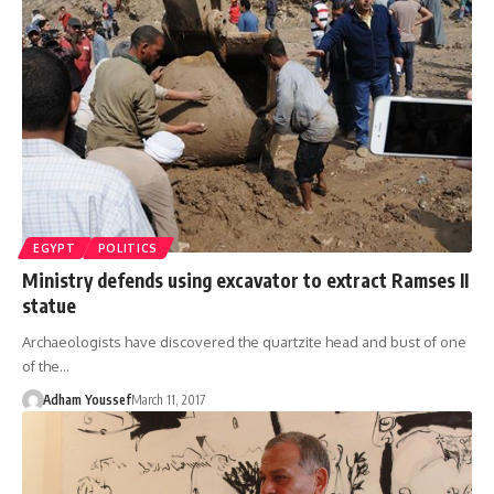
EGYPT
POLITICS
Ministry defends using excavator to extract Ramses II
statue
Archaeologists have discovered the quartzite head and bust of one
of the…
Adham Youssef
March 11, 2017