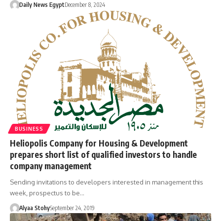
Daily News Egypt
December 8, 2024
BUSINESS
Heliopolis Company for Housing & Development
prepares short list of qualified investors to handle
company management
Sending invitations to developers interested in management this
week, prospectus to be…
Alyaa Stohy
September 24, 2019