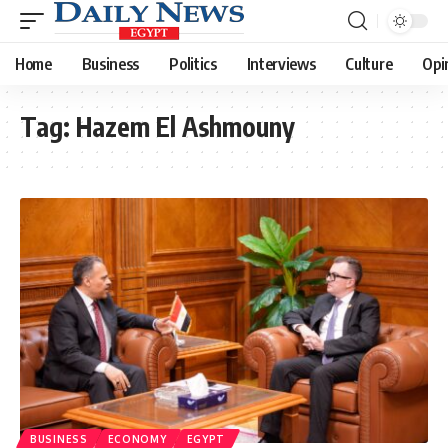
Home
Business
Politics
Interviews
Culture
Opi
Tag:
Hazem El Ashmouny
BUSINESS
ECONOMY
EGYPT