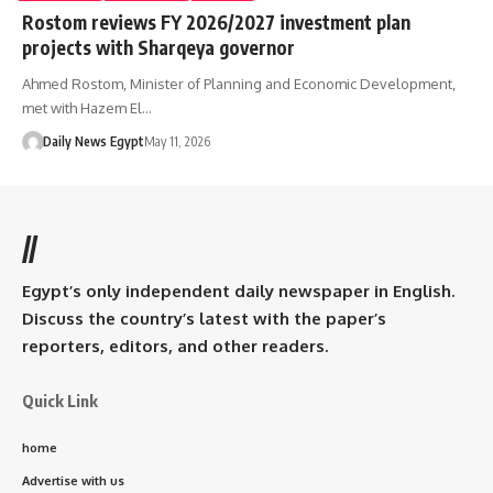
Rostom reviews FY 2026/2027 investment plan
projects with Sharqeya governor
Ahmed Rostom, Minister of Planning and Economic Development,
met with Hazem El…
Daily News Egypt
May 11, 2026
//
Egypt’s only independent daily newspaper in English.
Discuss the country’s latest with the paper’s
reporters, editors, and other readers.
Quick Link
home
Advertise with us