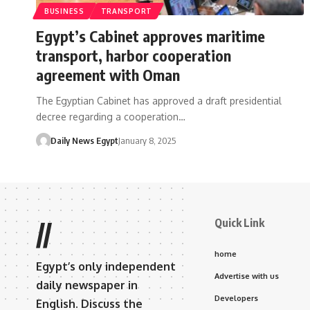
BUSINESS
TRANSPORT
Egypt’s Cabinet approves maritime
transport, harbor cooperation
agreement with Oman
The Egyptian Cabinet has approved a draft presidential
decree regarding a cooperation…
Daily News Egypt
January 8, 2025
Quick Link
//
home
Egypt’s only independent
Advertise with us
daily newspaper in
Developers
English. Discuss the