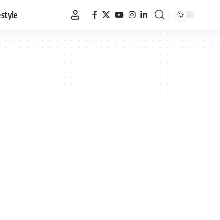
estyle