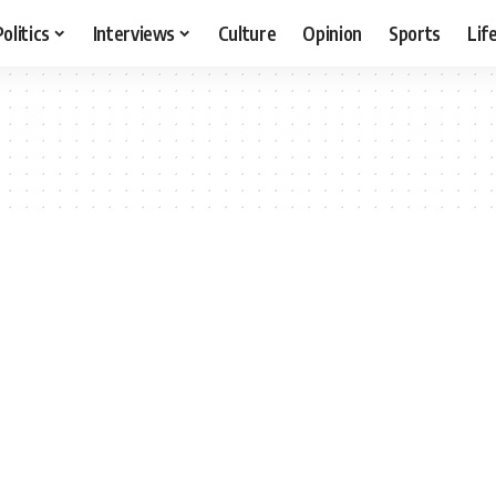
Politics
Interviews
Culture
Opinion
Sports
Lif