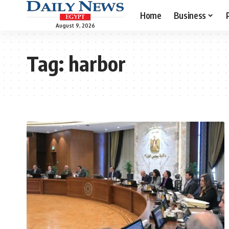
Home
Business
August 9, 2026
Tag:
harbor