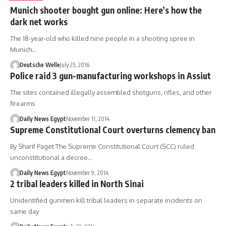
Munich shooter bought gun online: Here’s how the
dark net works
The 18-year-old who killed nine people in a shooting spree in
Munich…
Deutsche Welle
July 25, 2016
Police raid 3 gun-manufacturing workshops in Assiut
The sites contained illegally assembled shotguns, rifles, and other
firearms
Daily News Egypt
November 11, 2014
Supreme Constitutional Court overturns clemency ban
By Sharif Paget The Supreme Constitutional Court (SCC) ruled
unconstitutional a decree…
Daily News Egypt
November 9, 2014
2 tribal leaders killed in North Sinai
Unidentified gunmen kill tribal leaders in separate incidents on
same day