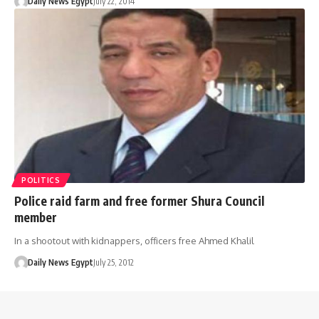
Daily News Egypt
July 22, 2014
POLITICS
Police raid farm and free former Shura Council
member
In a shootout with kidnappers, officers free Ahmed Khalil
Daily News Egypt
July 25, 2012