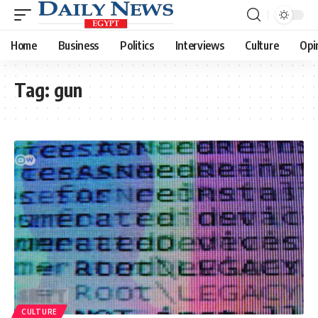
Home
Business
Politics
Interviews
Culture
Opi
Tag:
gun
CULTURE