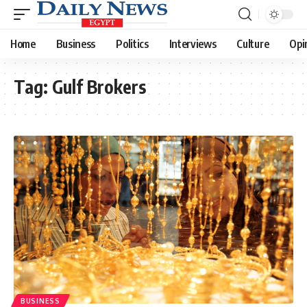
Home
Business
Politics
Interviews
Culture
Opi
Tag:
Gulf Brokers
BUSINESS