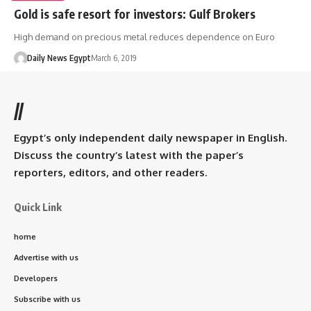
Gold is safe resort for investors: Gulf Brokers
High demand on precious metal reduces dependence on Euro
Daily News Egypt
March 6, 2019
//
Egypt’s only independent daily newspaper in English.
Discuss the country’s latest with the paper’s
reporters, editors, and other readers.
Quick Link
home
Advertise with us
Developers
Subscribe with us