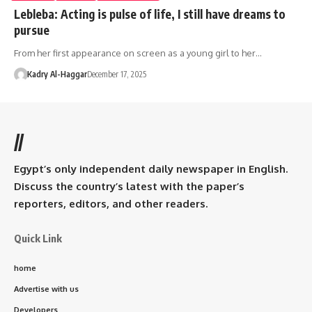
Lebleba: Acting is pulse of life, I still have dreams to
pursue
From her first appearance on screen as a young girl to her…
Kadry Al-Haggar
December 17, 2025
//
Egypt’s only independent daily newspaper in English.
Discuss the country’s latest with the paper’s
reporters, editors, and other readers.
Quick Link
home
Advertise with us
Developers