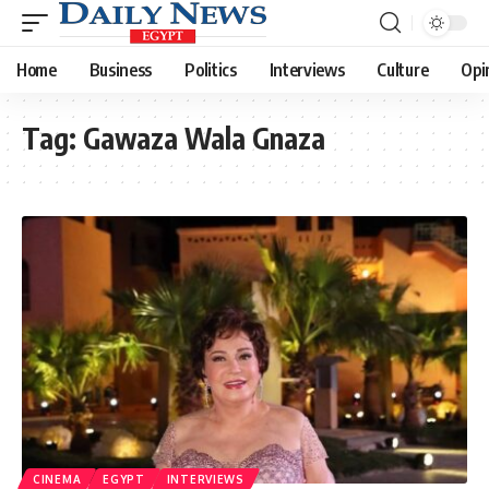
Home
Business
Politics
Interviews
Culture
Opi
Tag:
Gawaza Wala Gnaza
CINEMA
EGYPT
INTERVIEWS