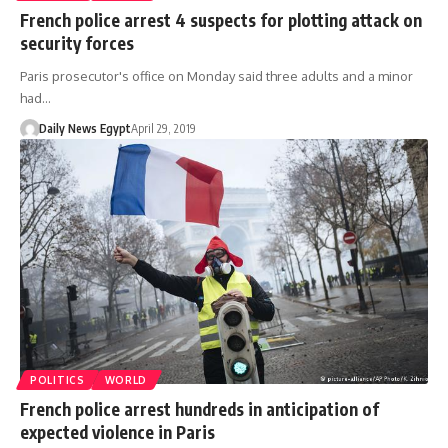
French police arrest 4 suspects for plotting attack on
security forces
Paris prosecutor's office on Monday said three adults and a minor
had…
Daily News Egypt
April 29, 2019
POLITICS
WORLD
French police arrest hundreds in anticipation of
expected violence in Paris