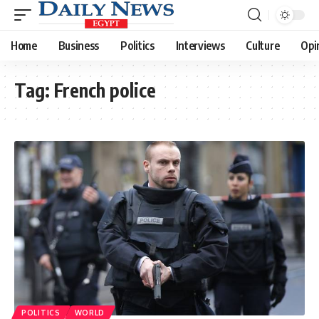
Home
Business
Politics
Interviews
Culture
Opi
Tag:
French police
POLITICS
WORLD