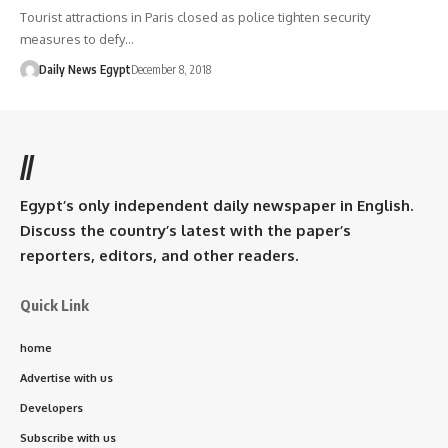
Tourist attractions in Paris closed as police tighten security
measures to defy…
Daily News Egypt
December 8, 2018
//
Egypt’s only independent daily newspaper in English.
Discuss the country’s latest with the paper’s
reporters, editors, and other readers.
Quick Link
home
Advertise with us
Developers
Subscribe with us