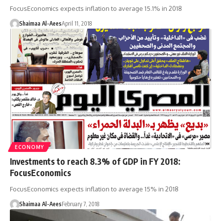
FocusEconomics expects inflation to average 15.1% in 2018
Shaimaa Al-Aees
April 11, 2018
ECONOMY
Investments to reach 8.3% of GDP in FY 2018:
FocusEconomics
FocusEconomics expects inflation to average 15% in 2018
Shaimaa Al-Aees
February 7, 2018