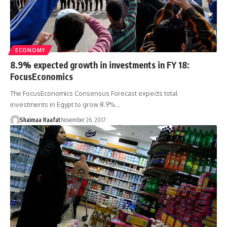
ECONOMY
8.9% expected growth in investments in FY 18:
FocusEconomics
The FocusEconomics Consensus Forecast expects total
investments in Egypt to grow 8.9%…
Shaimaa Raafat
November 26, 2017