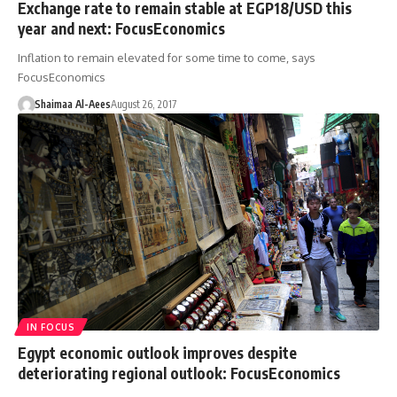
Exchange rate to remain stable at EGP18/USD this
year and next: FocusEconomics
Inflation to remain elevated for some time to come, says
FocusEconomics
Shaimaa Al-Aees
August 26, 2017
IN FOCUS
Egypt economic outlook improves despite
deteriorating regional outlook: FocusEconomics