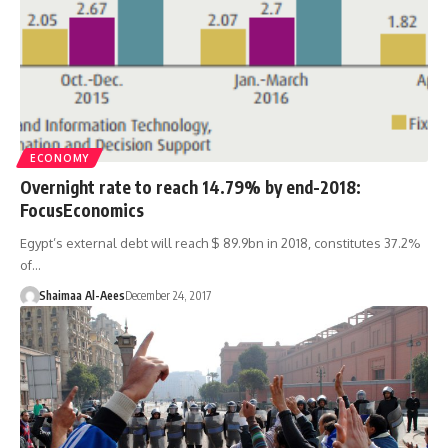
ECONOMY
Overnight rate to reach 14.79% by end-2018:
FocusEconomics
Egypt’s external debt will reach $ 89.9bn in 2018, constitutes 37.2%
of…
Shaimaa Al-Aees
December 24, 2017