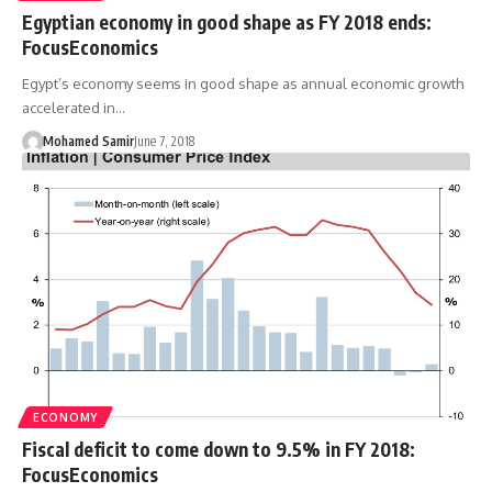
Egyptian economy in good shape as FY 2018 ends:
FocusEconomics
Egypt’s economy seems in good shape as annual economic growth
accelerated in…
Mohamed Samir
June 7, 2018
ECONOMY
Fiscal deficit to come down to 9.5% in FY 2018:
FocusEconomics