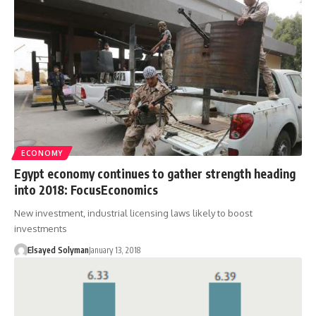
ECONOMY
Egypt economy continues to gather strength heading
into 2018: FocusEconomics
New investment, industrial licensing laws likely to boost
investments
Elsayed Solyman
January 13, 2018