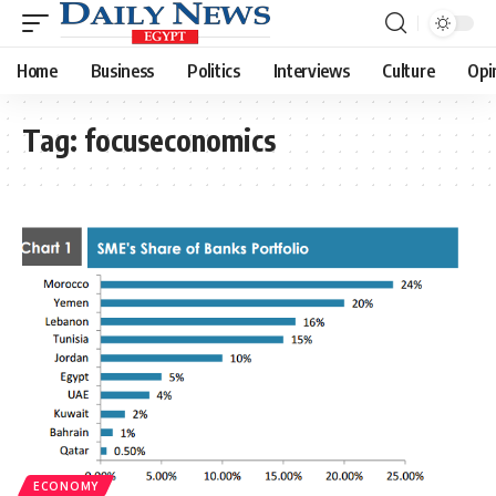
Home
Business
Politics
Interviews
Culture
Opi
Tag:
focuseconomics
ECONOMY