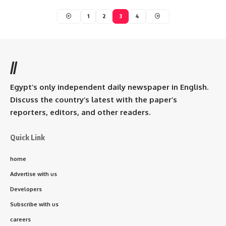
1
2
3
4
//
Egypt’s only independent daily newspaper in English.
Discuss the country’s latest with the paper’s
reporters, editors, and other readers.
Quick Link
home
Advertise with us
Developers
Subscribe with us
careers