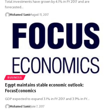
Total investments have grown by 4.1% in FY 2017 and are
forecasted…
Mohamed Samir
August 15, 2017
BUSINESS
Egypt maintains stable economic outlook:
FocusEconomics
GDP expected to expand 3.1% in FY 2017 and 3.9% in FY…
Mohamed Samir
June 7, 2017