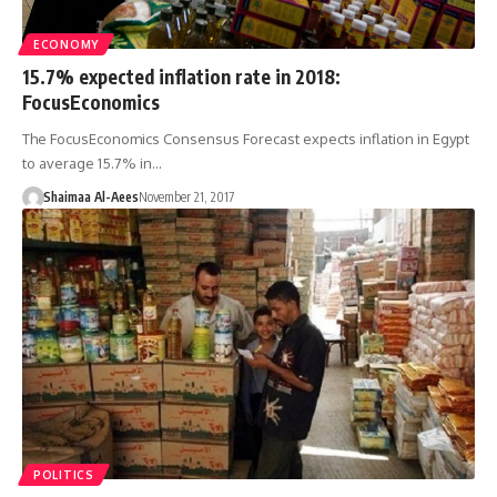
ECONOMY
15.7% expected inflation rate in 2018:
FocusEconomics
The FocusEconomics Consensus Forecast expects inflation in Egypt
to average 15.7% in…
Shaimaa Al-Aees
November 21, 2017
POLITICS