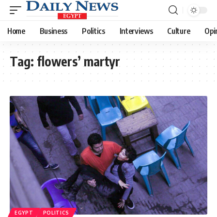
Home
Business
Politics
Interviews
Culture
Opi
Tag:
flowers’ martyr
EGYPT
POLITICS