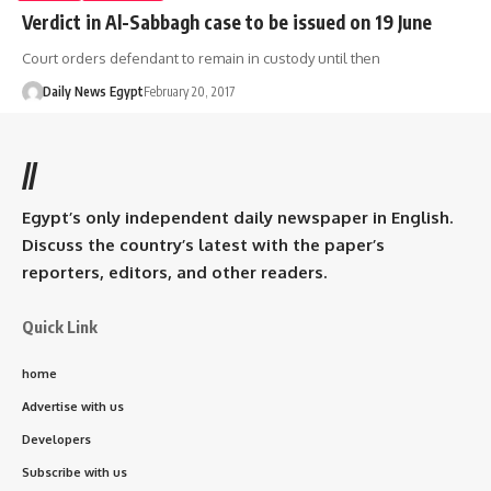
Verdict in Al-Sabbagh case to be issued on 19 June
Court orders defendant to remain in custody until then
Daily News Egypt
February 20, 2017
//
Egypt’s only independent daily newspaper in English.
Discuss the country’s latest with the paper’s
reporters, editors, and other readers.
Quick Link
home
Advertise with us
Developers
Subscribe with us