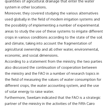
quantities of agricultural drainage that enter the water
system in other locations.
Moreover, they covered studying the various alternatives
used globally in the field of modern irrigation systems and
the possibility of implementing a number of experimental
areas to study the use of these systems to irrigate different
crops in various conditions according to the state of the soil
and climate, taking into account the fragmentation of
agricultural ownership and all other water, environmental,
economic, and social dimensions.
According to a statement from the ministry, the two parties
also discussed the continuation of cooperation between
the ministry and the FAO in a number of research topics in
the field of measuring the values ​​of water consumption for
different crops, the water accounting system, and the use
of solar energy to raise water.
Furthermore, Sweilam indicated that the FAO is a strategic
partner of the ministry in the activities of the Fifth Cairo