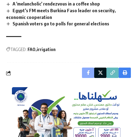
A 'melancholic' rendezvous in a coffee shop
Egypt’s FM meets Burkina Faso leader on security,
economic cooperation
Spanish voters go to polls for general elections
TAGGED:
FAO
irrigation