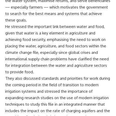
the water system, maximise returns, and serve beneficiaries
— especially farmers — which motivates the government
to search for the best means and systems that achieve
these goals.
He stressed the important link between water and food,
given that water is a key element in agriculture and
achieving food security, emphasising the need to work on
placing the water, agriculture, and food sectors within the
climate change file, especially since global crises and
international supply chain problems have clarified the need
for integration between the water and agriculture sectors
to provide food.
They also discussed standards and priorities for work during
the coming period in the field of transition to modern
irrigation systems and stressed the importance of
expanding research studies on the use of modern irrigation
techniques to study this file in an integrated manner that
includes the impact on the rate of charging aquifers and the