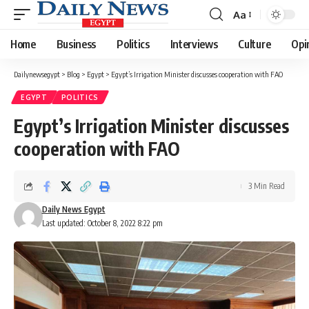
Aa
Font
Resizer
Home
Business
Politics
Interviews
Culture
Opi
Dailynewsegypt
>
Blog
>
Egypt
>
Egypt’s Irrigation Minister discusses cooperation with FAO
EGYPT
POLITICS
Egypt’s Irrigation Minister discusses
cooperation with FAO
3 Min Read
Daily News Egypt
Last updated: October 8, 2022 8:22 pm