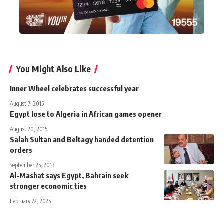
You Might Also Like
Inner Wheel celebrates successful year
August 7, 2015
Egypt lose to Algeria in African games opener
August 20, 2015
Salah Sultan and Beltagy handed detention
orders
September 25, 2013
Al-Mashat says Egypt, Bahrain seek
stronger economic ties
February 22, 2025