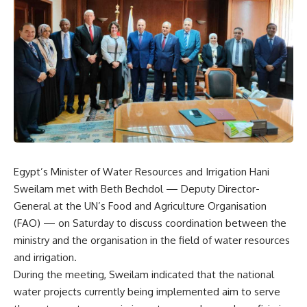
Egypt’s Minister of Water Resources and Irrigation Hani
Sweilam met with Beth Bechdol — Deputy Director-
General at the UN’s Food and Agriculture Organisation
(FAO) — on Saturday to discuss coordination between the
ministry and the organisation in the field of water resources
and irrigation.
During the meeting, Sweilam indicated that the national
water projects currently being implemented aim to serve