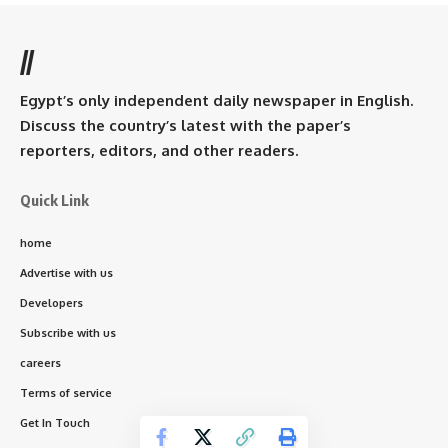
//
Egypt’s only independent daily newspaper in English.
Discuss the country’s latest with the paper’s
reporters, editors, and other readers.
Quick Link
home
Advertise with us
Developers
Subscribe with us
careers
Terms of service
Get In Touch