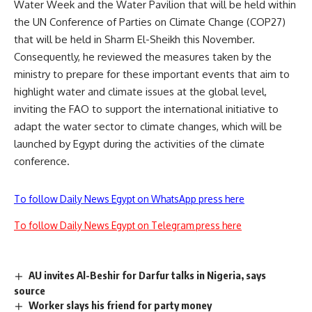
Water Week and the Water Pavilion that will be held within
the UN Conference of Parties on Climate Change (COP27)
that will be held in Sharm El-Sheikh this November.
Consequently, he reviewed the measures taken by the
ministry to prepare for these important events that aim to
highlight water and climate issues at the global level,
inviting the FAO to support the international initiative to
adapt the water sector to climate changes, which will be
launched by Egypt during the activities of the climate
conference.
To follow Daily News Egypt on WhatsApp press here
To follow Daily News Egypt on Telegram press here
AU invites Al-Beshir for Darfur talks in Nigeria, says
source
Worker slays his friend for party money