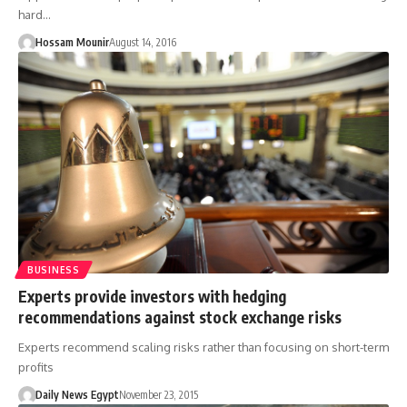
hard…
Hossam Mounir
August 14, 2016
BUSINESS
Experts provide investors with hedging
recommendations against stock exchange risks
Experts recommend scaling risks rather than focusing on short-term
profits
Daily News Egypt
November 23, 2015