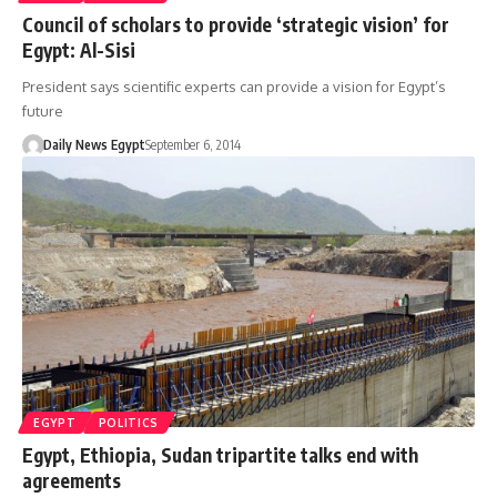
Council of scholars to provide ‘strategic vision’ for
Egypt: Al-Sisi
President says scientific experts can provide a vision for Egypt’s
future
Daily News Egypt
September 6, 2014
EGYPT
POLITICS
Egypt, Ethiopia, Sudan tripartite talks end with
agreements