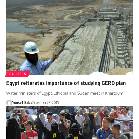
POLITICS
Egypt reiterates importance of studying GERD plan
Water ministers of Egypt, Ethiopia and Sudan meet in Khartoum
Yousef Saba
December 28, 2015