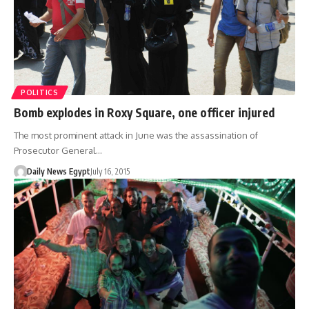
POLITICS
Bomb explodes in Roxy Square, one officer injured
The most prominent attack in June was the assassination of
Prosecutor General…
Daily News Egypt
July 16, 2015