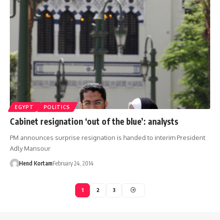
EGYPT
POLITICS
Cabinet resignation ‘out of the blue’: analysts
PM announces surprise resignation is handed to interim President
Adly Mansour
Hend Kortam
February 24, 2014
1
2
3