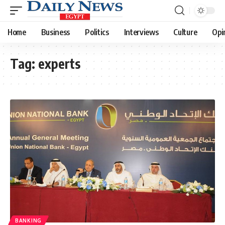
Home
Business
Politics
Interviews
Culture
Opi
Tag:
experts
BANKING