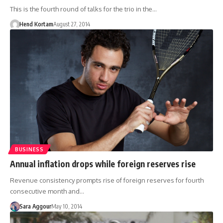
This is the fourth round of talks for the trio in the…
Hend Kortam
August 27, 2014
BUSINESS
Annual inflation drops while foreign reserves rise
Revenue consistency prompts rise of foreign reserves for fourth
consecutive month and…
Sara Aggour
May 10, 2014