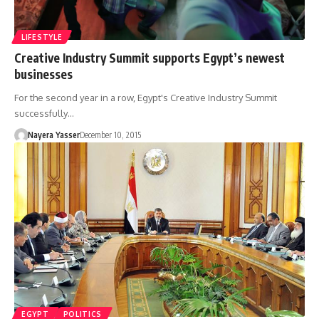
LIFESTYLE
Creative Industry Summit supports Egypt’s newest
businesses
For the second year in a row, Egypt's Creative Industry Summit
successfully…
Nayera Yasser
December 10, 2015
EGYPT
POLITICS