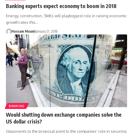
Banking experts expect economy to boom in 2018
Energy, construction, SMEs will playbiggest role in raising economic
growth rates this…
Hossam Mounir
January 21, 2018
BANKING
Would shutting down exchange companies solve the
US dollar crisis?
Opponents to the proposal point to the companies’ role in securing