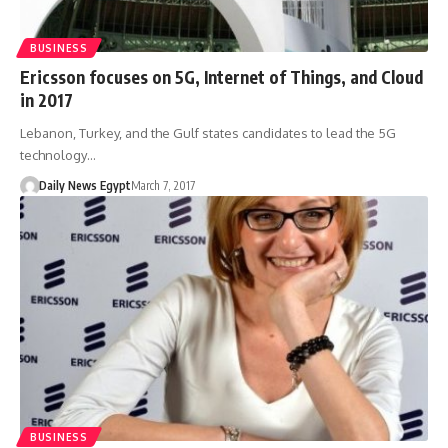
BUSINESS
Ericsson focuses on 5G, Internet of Things, and Cloud
in 2017
Lebanon, Turkey, and the Gulf states candidates to lead the 5G
technology…
Daily News Egypt
March 7, 2017
BUSINESS