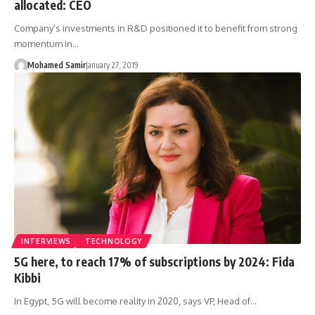
allocated: CEO
Company’s investments in R&D positioned it to benefit from strong
momentum in…
Mohamed Samir
January 27, 2019
INTERVIEWS
TECHNOLOGY
5G here, to reach 17% of subscriptions by 2024: Fida
Kibbi
In Egypt, 5G will become reality in 2020, says VP, Head of…