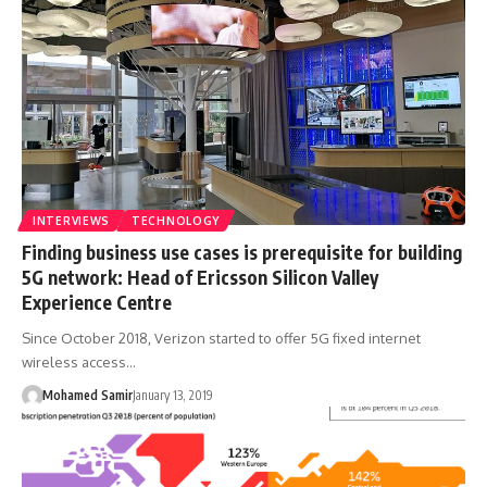
INTERVIEWS
TECHNOLOGY
Finding business use cases is prerequisite for building
5G network: Head of Ericsson Silicon Valley
Experience Centre
Since October 2018, Verizon started to offer 5G fixed internet
wireless access…
Mohamed Samir
January 13, 2019