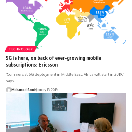
TECHNOLOGY
5G is here, on back of ever-growing mobile
subscriptions: Ericsson
‘Commercial 5G deployment in Middle East, Africa will start in 2019,’
says…
Mohamed Samir
January 13, 2019