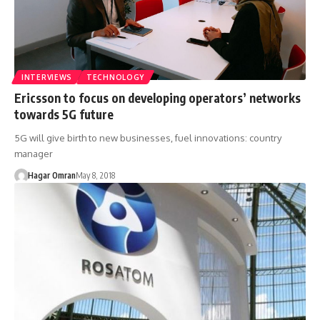
INTERVIEWS
TECHNOLOGY
Ericsson to focus on developing operators’ networks
towards 5G future
5G will give birth to new businesses, fuel innovations: country
manager
Hagar Omran
May 8, 2018