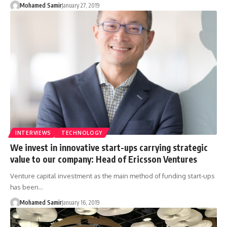
Mohamed Samir
January 27, 2019
INTERVIEWS
TECHNOLOGY
We invest in innovative start-ups carrying strategic
value to our company: Head of Ericsson Ventures
Venture capital investment as the main method of funding start-ups
has been…
Mohamed Samir
January 16, 2019