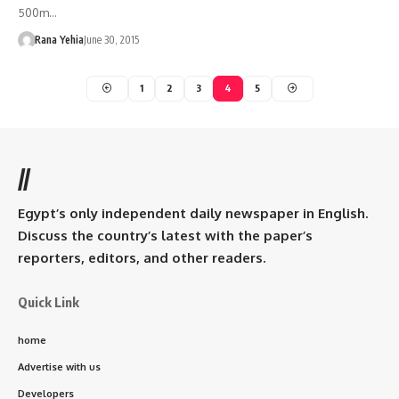
500m…
Rana Yehia
June 30, 2015
1
2
3
4
5
//
Egypt’s only independent daily newspaper in English.
Discuss the country’s latest with the paper’s
reporters, editors, and other readers.
Quick Link
home
Advertise with us
Developers