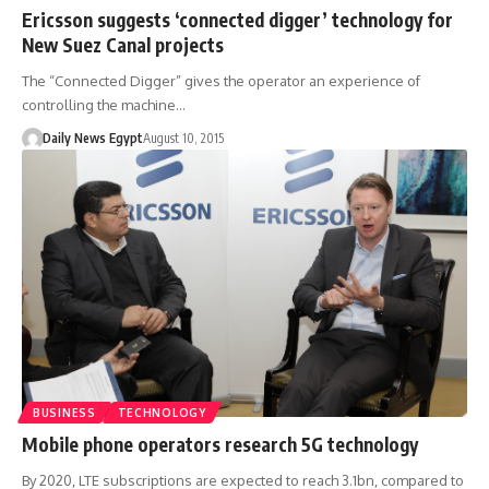
Ericsson suggests ‘connected digger’ technology for
New Suez Canal projects
The “Connected Digger” gives the operator an experience of
controlling the machine…
Daily News Egypt
August 10, 2015
BUSINESS
TECHNOLOGY
Mobile phone operators research 5G technology
By 2020, LTE subscriptions are expected to reach 3.1bn, compared to