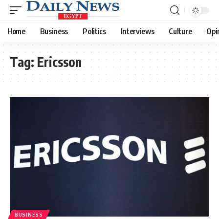
Home
Business
Politics
Interviews
Culture
Opi
Tag:
Ericsson
BUSINESS