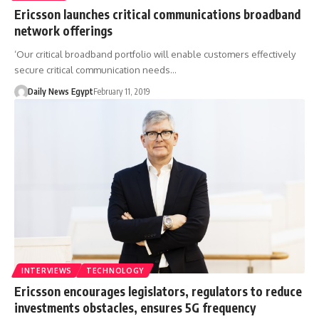
Ericsson launches critical communications broadband
network offerings
‘Our critical broadband portfolio will enable customers effectively
secure critical communication needs…
Daily News Egypt
February 11, 2019
INTERVIEWS
TECHNOLOGY
Ericsson encourages legislators, regulators to reduce
investments obstacles, ensures 5G frequency