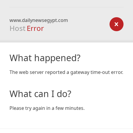
www.dailynewsegypt.com
Host
Error
What happened?
The web server reported a gateway time-out error.
What can I do?
Please try again in a few minutes.