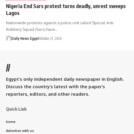
Nigeria End Sars protest turns deadly, unrest sweeps
Lagos
Nationwide protests against a police unit called Special Anti-
Robbery Squad (Sars) have…
Daily News Egypt
October 21, 2020
//
Egypt’s only independent daily newspaper in English.
Discuss the country’s latest with the paper’s
reporters, editors, and other readers.
Quick Link
home
Advertise with us