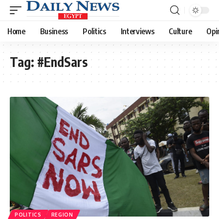
Home
Business
Politics
Interviews
Culture
Opi
Tag:
#EndSars
POLITICS
REGION