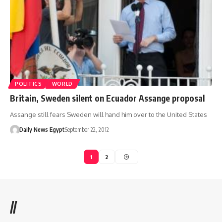
POLITICS
WORLD
Britain, Sweden silent on Ecuador Assange proposal
Assange still fears Sweden will hand him over to the United States
Daily News Egypt
September 22, 2012
1
2
//