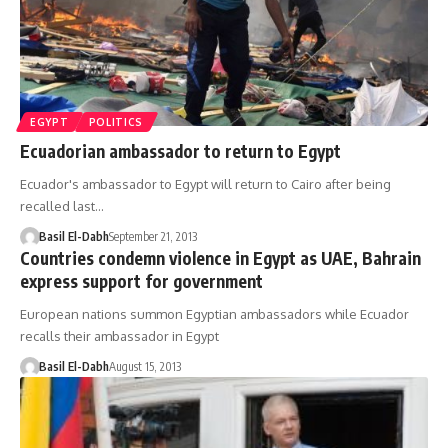
EGYPT
POLITICS
Ecuadorian ambassador to return to Egypt
Ecuador's ambassador to Egypt will return to Cairo after being
recalled last…
Basil El-Dabh
September 21, 2013
Countries condemn violence in Egypt as UAE, Bahrain
express support for government
European nations summon Egyptian ambassadors while Ecuador
recalls their ambassador in Egypt
Basil El-Dabh
August 15, 2013