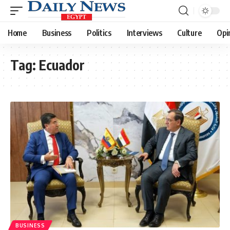
Home
Business
Politics
Interviews
Culture
Opi
Tag:
Ecuador
BUSINESS