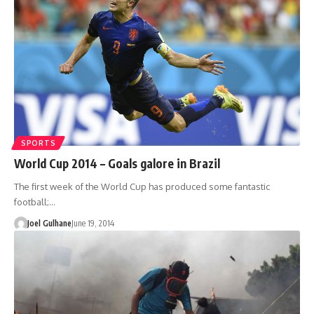
SPORTS
World Cup 2014 – Goals galore in Brazil
The first week of the World Cup has produced some fantastic
football;…
Joel Gulhane
June 19, 2014