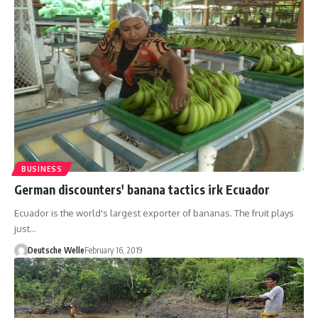
BUSINESS
German discounters' banana tactics irk Ecuador
Ecuador is the world's largest exporter of bananas. The fruit plays
just…
Deutsche Welle
February 16, 2019