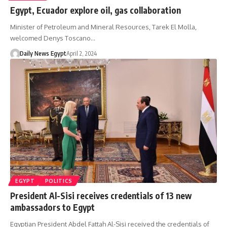
Egypt, Ecuador explore oil, gas collaboration
Minister of Petroleum and Mineral Resources, Tarek El Molla,
welcomed Denys Toscano…
Daily News Egypt
April 2, 2024
EGYPT
POLITICS
President Al-Sisi receives credentials of 13 new
ambassadors to Egypt
Egyptian President Abdel Fattah Al-Sisi received the credentials of