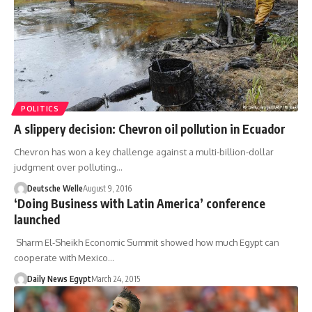
POLITICS
A slippery decision: Chevron oil pollution in Ecuador
Chevron has won a key challenge against a multi-billion-dollar
judgment over polluting…
Deutsche Welle
August 9, 2016
‘Doing Business with Latin America’ conference
launched
Sharm El-Sheikh Economic Summit showed how much Egypt can
cooperate with Mexico…
Daily News Egypt
March 24, 2015