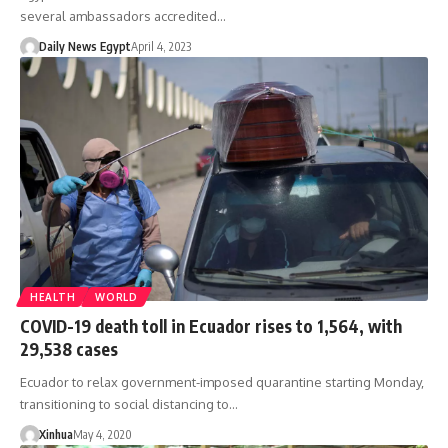
several ambassadors accredited…
Daily News Egypt
April 4, 2023
HEALTH
WORLD
COVID-19 death toll in Ecuador rises to 1,564, with
29,538 cases
Ecuador to relax government-imposed quarantine starting Monday,
transitioning to social distancing to…
Xinhua
May 4, 2020