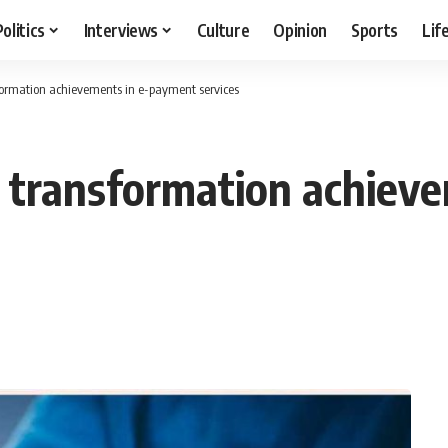
Politics
Interviews
Culture
Opinion
Sports
Lif
sformation achievements in e-payment services
al transformation achie