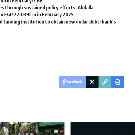
6bn in February: CBE
es through sustained policy efforts: Abdalla
s to EGP 22.039trn in February 2025
 funding institution to obtain new dollar debt: bank’s
Facebook