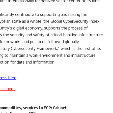
rst internationally recognized sector center of its kind
ficantly contribute to supporting and raising the
gyptian state as a whole, the Global CyberSecurity Index,
untry’s digital economy, supports the process of
the security and safety of critical banking infrastructure
frameworks and practices followed globally.
latory Cybersecurity Framework,” which is the first of its
ing to maintain a work environment and infrastructure
ection for data and information.
ress here
ess here
commodities, services to EGP: Cabinet