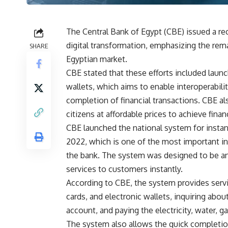
The Central Bank of Egypt (CBE) issued a rec
digital transformation, emphasizing the rema
SHARE
Egyptian market.
CBE stated that these efforts included laun
wallets, which aims to enable interoperabilit
completion of financial transactions. CBE al
citizens at affordable prices to achieve financ
CBE launched the national system for insta
2022, which is one of the most important i
the bank. The system was designed to be an a
services to customers instantly.
According to CBE, the system provides servi
cards, and electronic wallets, inquiring abo
account, and paying the electricity, water, ga
The system also allows the quick completion 