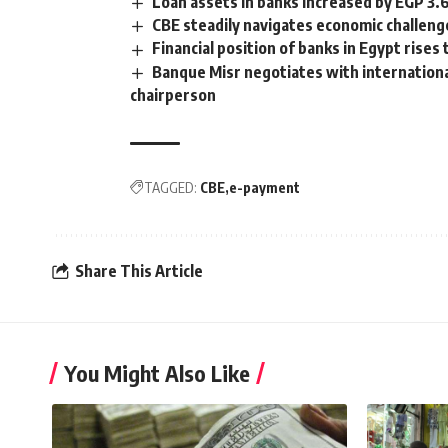
Loan assets in banks increased by EGP 3.
CBE steadily navigates economic challeng
Financial position of banks in Egypt rise
Banque Misr negotiates with international
chairperson
TAGGED:
CBE
e-payment
Share This Article
You Might Also Like