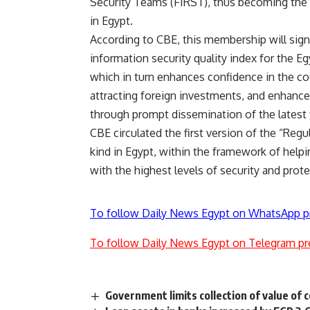
Security Teams (FIRST), thus becoming the fi
in Egypt.
According to CBE, this membership will signi
information security quality index for the E
which in turn enhances confidence in the co
attracting foreign investments, and enhances 
through prompt dissemination of the latest 
CBE circulated the first version of the “Regu
kind in Egypt, within the framework of help
with the highest levels of security and prot
To follow Daily News Egypt on WhatsApp p
To follow Daily News Egypt on Telegram pr
Government limits collection of value of 