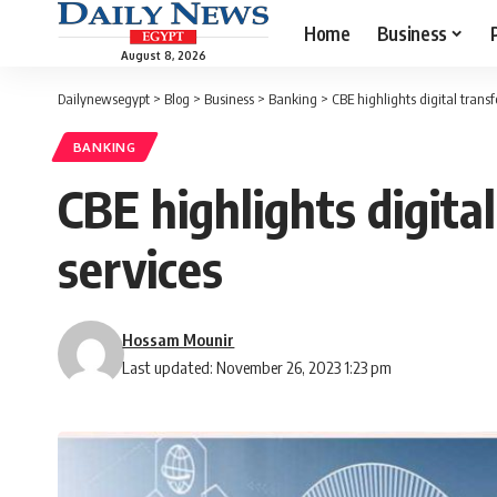
Home
Business
August 8, 2026
Dailynewsegypt
>
Blog
>
Business
>
Banking
>
CBE highlights digital tran
BANKING
CBE highlights digit
services
Hossam Mounir
Last updated: November 26, 2023 1:23 pm