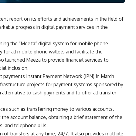
ent report on its efforts and achievements in the field of
rkable progress in digital payment services in the
ching the “Meeza” digital system for mobile phone
y for all mobile phone wallets and facilitate the
so launched Meeza to provide financial services to
ial inclusion.
nt payments Instant Payment Network (IPN) in March
nfrastructure projects for payment systems sponsored by
lternative to cash payments and to offer all transfer
ces such as transferring money to various accounts,
ut the account balance, obtaining a brief statement of the
s, and telephone bills.
of transfers at any time, 24/7. It also provides multiple