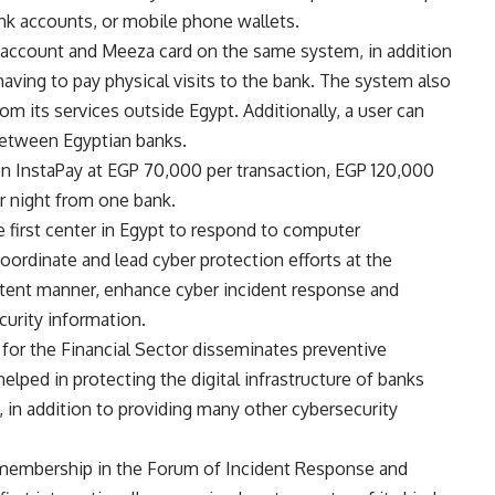
nk accounts, or mobile phone wallets.
 account and Meeza card on the same system, in addition
aving to pay physical visits to the bank. The system also
rom its services outside Egypt. Additionally, a user can
 between Egyptian banks.
 on InstaPay at EGP 70,000 per transaction, EGP 120,000
 night from one bank.
 first center in Egypt to respond to computer
coordinate and lead cyber protection efforts at the
istent manner, enhance cyber incident response and
curity information.
r the Financial Sector disseminates preventive
helped in protecting the digital infrastructure of banks
s, in addition to providing many other cybersecurity
 membership in the Forum of Incident Response and