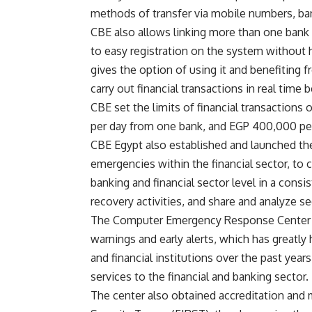
methods of transfer via mobile numbers, ba
CBE also allows linking more than one bank
to easy registration on the system without h
gives the option of using it and benefiting f
carry out financial transactions in real time
CBE set the limits of financial transactions
per day from one bank, and EGP 400,000 per
CBE Egypt also established and launched the
emergencies within the financial sector, to 
banking and financial sector level in a cons
recovery activities, and share and analyze se
The Computer Emergency Response Center fo
warnings and early alerts, which has greatly 
and financial institutions over the past year
services to the financial and banking sector.
The center also obtained accreditation and