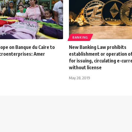
BANKING
hope on Banque du Caire to
New Banking Law prohibits
croenterprises: Amer
establishment or operation o
for issuing, circulating e-curr
without license
May 28, 2019