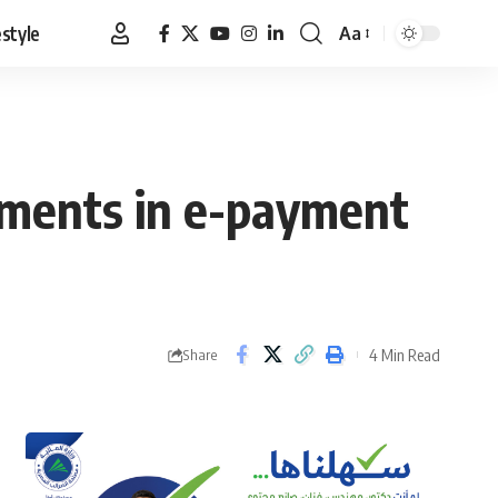
estyle
Aa
Font
Resizer
vements in e-payment
4 Min Read
Share