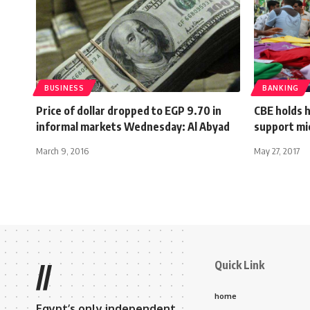
BUSINESS
BANKING
Price of dollar dropped to EGP 9.70 in
CBE holds 
informal markets Wednesday: Al Abyad
support mi
March 9, 2016
May 27, 2017
Quick Link
//
home
Egypt’s only independent