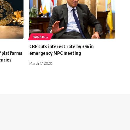
BANKING
CBE cuts interest rate by 3% in
f platforms
emergency MPC meeting
encies
March 17, 2020