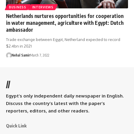
BUSINESS
INTERVIEWS
Netherlands nurtures opportunities for cooperation
in water management, agriculture with Egypt: Dutch
ambassador
Trade exchange between Egypt, Netherland expected to record
$2.4bn in 2021
Nehal Samir
March 7, 2022
//
Egypt’s only independent daily newspaper in English.
Discuss the country’s latest with the paper’s
reporters, editors, and other readers.
Quick Link