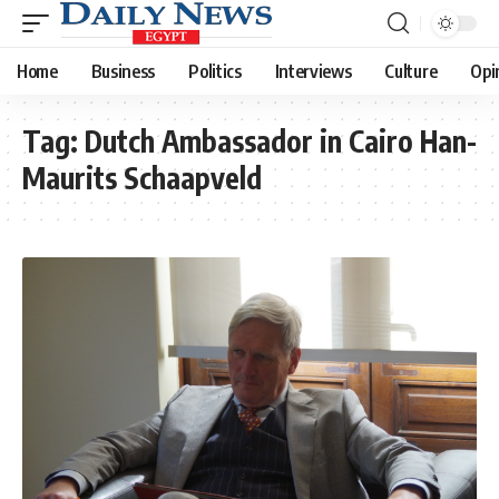
Home
Business
Politics
Interviews
Culture
Opi
Tag:
Dutch Ambassador in Cairo Han-
Maurits Schaapveld