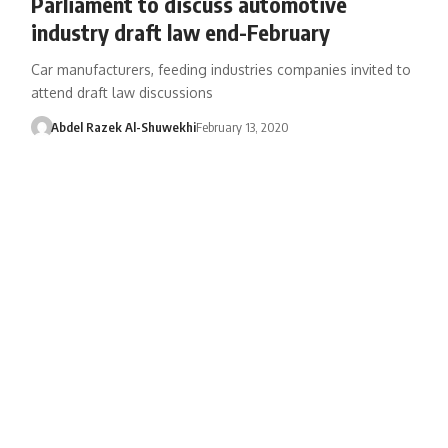
Parliament to discuss automotive
industry draft law end-February
Car manufacturers, feeding industries companies invited to
attend draft law discussions
Abdel Razek Al-Shuwekhi
February 13, 2020