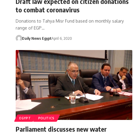
Draft law expected on citizen donations
to combat coronavirus
Donations to Tahya Misr Fund based on monthly salary
range of EGP…
Daily News Egypt
April 6, 2020
EGYPT
POLITICS
Parliament discusses new water