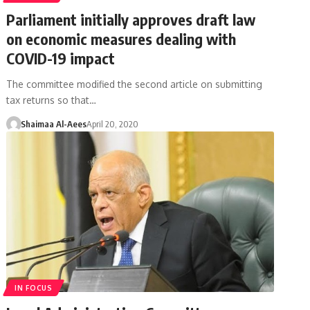
Parliament initially approves draft law
on economic measures dealing with
COVID-19 impact
The committee modified the second article on submitting
tax returns so that…
Shaimaa Al-Aees
April 20, 2020
IN FOCUS