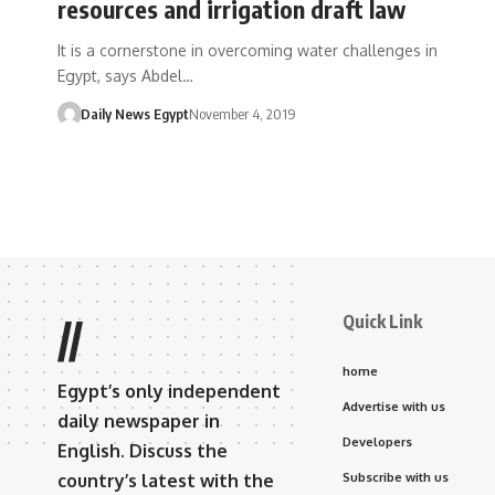
resources and irrigation draft law
It is a cornerstone in overcoming water challenges in
Egypt, says Abdel…
Daily News Egypt
November 4, 2019
Quick Link
//
home
Egypt’s only independent
Advertise with us
daily newspaper in
Developers
English. Discuss the
country’s latest with the
Subscribe with us