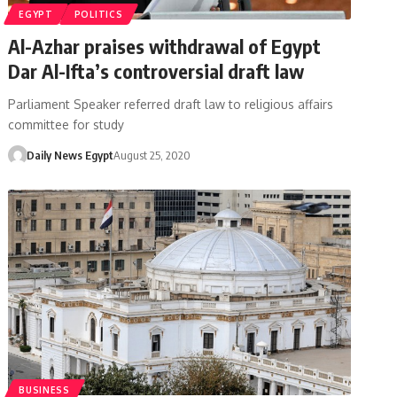
EGYPT
POLITICS
Al-Azhar praises withdrawal of Egypt
Dar Al-Ifta’s controversial draft law
Parliament Speaker referred draft law to religious affairs
committee for study
Daily News Egypt
August 25, 2020
BUSINESS