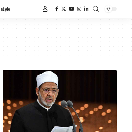
estyle