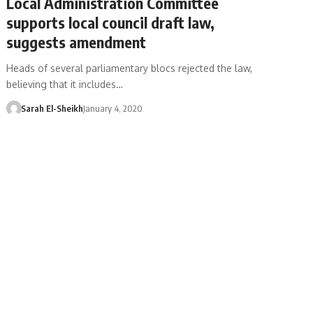
Local Administration Committee
supports local council draft law,
suggests amendment
Heads of several parliamentary blocs rejected the law,
believing that it includes…
Sarah El-Sheikh
January 4, 2020