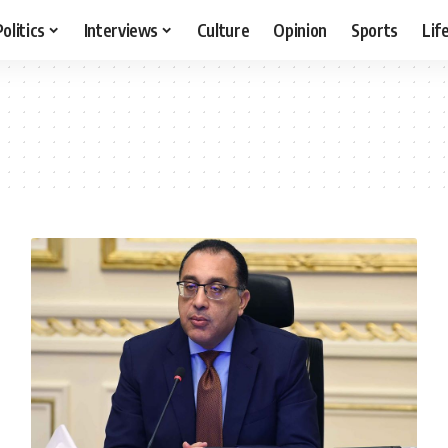
Politics
Interviews
Culture
Opinion
Sports
Lif