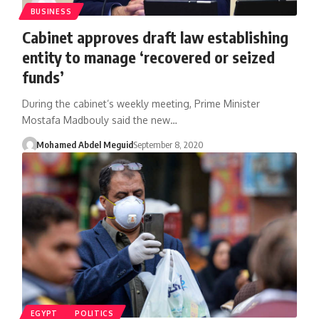
BUSINESS
Cabinet approves draft law establishing
entity to manage ‘recovered or seized
funds’
During the cabinet’s weekly meeting, Prime Minister
Mostafa Madbouly said the new…
Mohamed Abdel Meguid
September 8, 2020
EGYPT
POLITICS