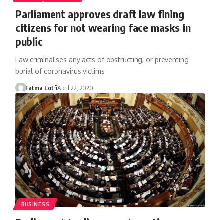
Parliament approves draft law fining
citizens for not wearing face masks in
public
Law criminalises any acts of obstructing, or preventing
burial of coronavirus victims
Fatma Lotfi
April 22, 2020
BUSINESS