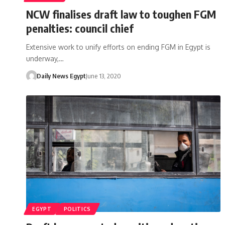
NCW finalises draft law to toughen FGM
penalties: council chief
Extensive work to unify efforts on ending FGM in Egypt is
underway,…
Daily News Egypt
June 13, 2020
EGYPT
POLITICS