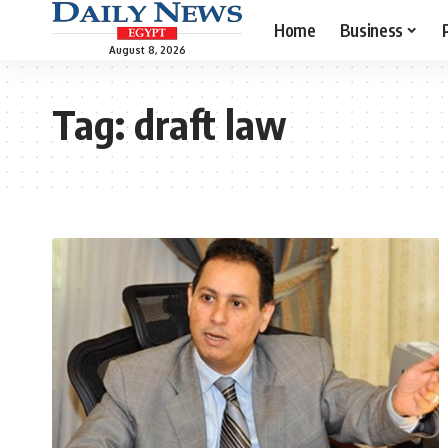
Home
Business
August 8, 2026
Tag:
draft law