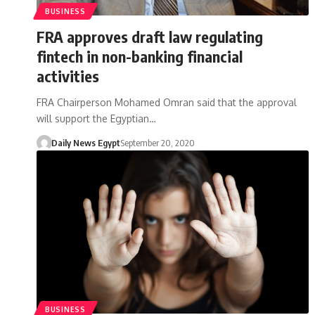
BUSINESS
FRA approves draft law regulating
fintech in non-banking financial
activities
FRA Chairperson Mohamed Omran said that the approval
will support the Egyptian…
Daily News Egypt
September 20, 2020
BUSINESS