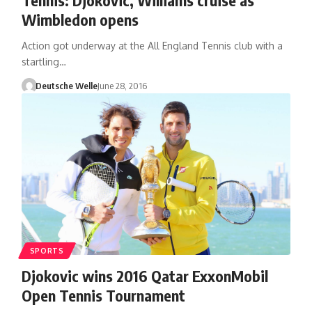
Wimbledon opens
Action got underway at the All England Tennis club with a
startling…
Deutsche Welle
June 28, 2016
SPORTS
Djokovic wins 2016 Qatar ExxonMobil
Open Tennis Tournament