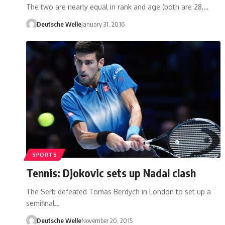
The two are nearly equal in rank and age (both are 28,…
Deutsche Welle
January 31, 2016
SPORTS
Tennis: Djokovic sets up Nadal clash
The Serb defeated Tomas Berdych in London to set up a
semifinal…
Deutsche Welle
November 20, 2015