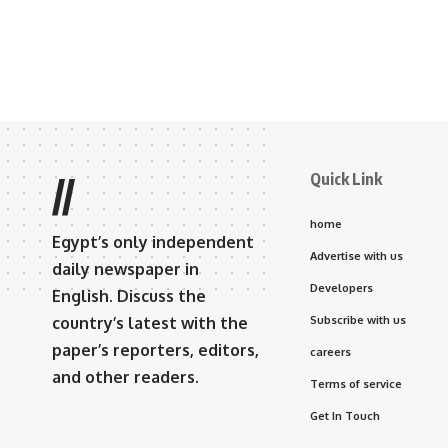
Quick Link
//
home
Egypt’s only independent
Advertise with us
daily newspaper in
Developers
English. Discuss the
country’s latest with the
Subscribe with us
paper’s reporters, editors,
careers
and other readers.
Terms of service
Get In Touch