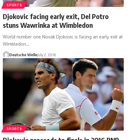
SPORTS
Djokovic facing early exit, Del Potro
stuns Wawrinka at Wimbledon
World number one Novak Djokovic is facing an early exit at
Wimbledon…
Deutsche Welle
July 2, 2016
SPORTS
Djokovic proceeds to finals in 2016 BNP