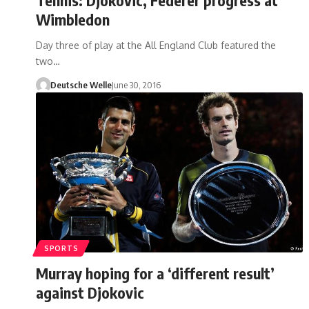
Wimbledon
Day three of play at the All England Club featured the
two…
Deutsche Welle
June 30, 2016
SPORTS
Murray hoping for a ‘different result’
against Djokovic