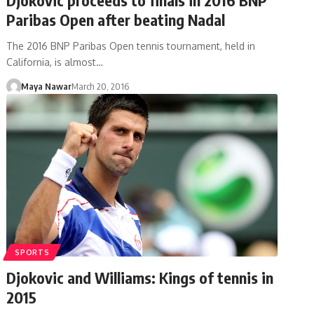
Paribas Open after beating Nadal
The 2016 BNP Paribas Open tennis tournament, held in
California, is almost…
Maya Nawar
March 20, 2016
SPORTS
Djokovic and Williams: Kings of tennis in
2015