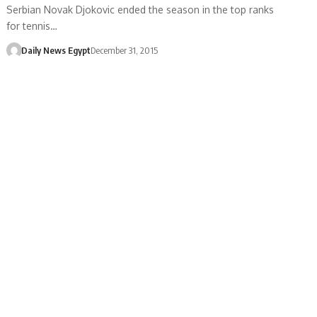
Serbian Novak Djokovic ended the season in the top ranks
for tennis…
Daily News Egypt
December 31, 2015