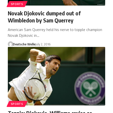
SPORTS
Novak Djokovic dumped out of
Wimbledon by Sam Querrey
American Sam Querrey held his nerve to topple champion
Novak Djokovic in…
Deutsche Welle
July 2, 2016
SPORTS
Tennis: Djokovic, Williams cruise as