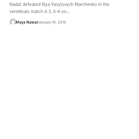
Nadal defeated Illya Vasylovych Marchenko in the
semifinals match 6-3, 6-4 on…
Maya Nawar
January 10, 2016