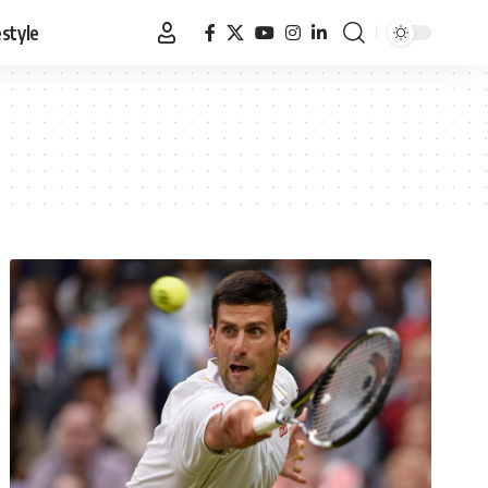
estyle