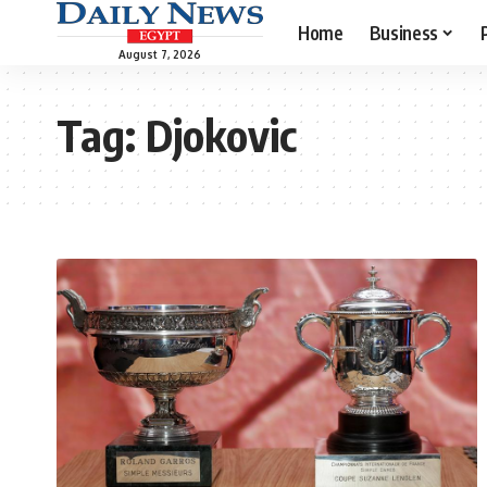
Home
Business
August 7, 2026
Tag:
Djokovic