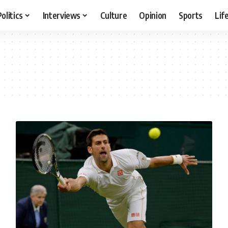
Politics
Interviews
Culture
Opinion
Sports
Lif