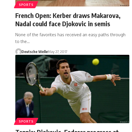
SPORTS
French Open: Kerber draws Makarova,
Nadal could face Djokovic in semis
None of the favorites has received an easy paths through
to the…
Deutsche Welle
May 27, 2017
SPORTS
Tennis: Djokovic, Federer progress at