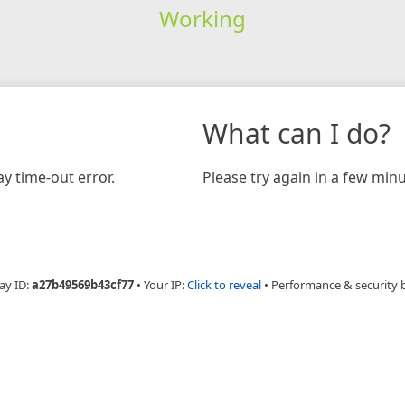
Working
What can I do?
y time-out error.
Please try again in a few minu
ay ID:
a27b49569b43cf77
•
Your IP:
Click to reveal
•
Performance & security 