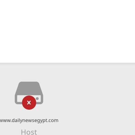
www.dailynewsegypt.com
Host