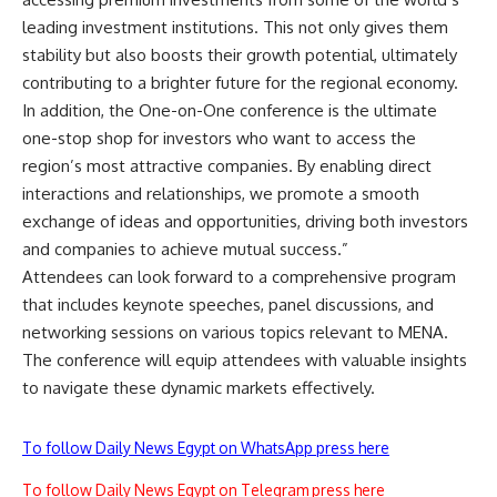
leading investment institutions. This not only gives them
stability but also boosts their growth potential, ultimately
contributing to a brighter future for the regional economy.
In addition, the One-on-One conference is the ultimate
one-stop shop for investors who want to access the
region’s most attractive companies. By enabling direct
interactions and relationships, we promote a smooth
exchange of ideas and opportunities, driving both investors
and companies to achieve mutual success.”
Attendees can look forward to a comprehensive program
that includes keynote speeches, panel discussions, and
networking sessions on various topics relevant to MENA.
The conference will equip attendees with valuable insights
to navigate these dynamic markets effectively.
To follow Daily News Egypt on WhatsApp press here
To follow Daily News Egypt on Telegram press here