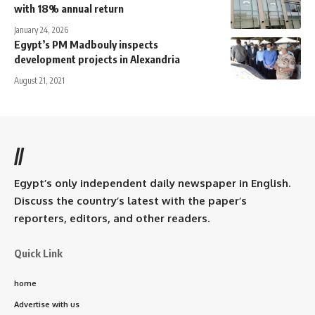
with 18% annual return
January 24, 2026
Egypt’s PM Madbouly inspects
development projects in Alexandria
August 21, 2021
//
Egypt’s only independent daily newspaper in English.
Discuss the country’s latest with the paper’s
reporters, editors, and other readers.
Quick Link
home
Advertise with us