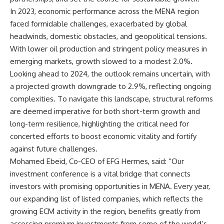
In 2023, economic performance across the MENA region
faced formidable challenges, exacerbated by global
headwinds, domestic obstacles, and geopolitical tensions.
With lower oil production and stringent policy measures in
emerging markets, growth slowed to a modest 2.0%.
Looking ahead to 2024, the outlook remains uncertain, with
a projected growth downgrade to 2.9%, reflecting ongoing
complexities. To navigate this landscape, structural reforms
are deemed imperative for both short-term growth and
long-term resilience, highlighting the critical need for
concerted efforts to boost economic vitality and fortify
against future challenges.
Mohamed Ebeid, Co-CEO of EFG Hermes, said: “Our
investment conference is a vital bridge that connects
investors with promising opportunities in MENA. Every year,
our expanding list of listed companies, which reflects the
growing ECM activity in the region, benefits greatly from
accessing premium investments from some of the world’s