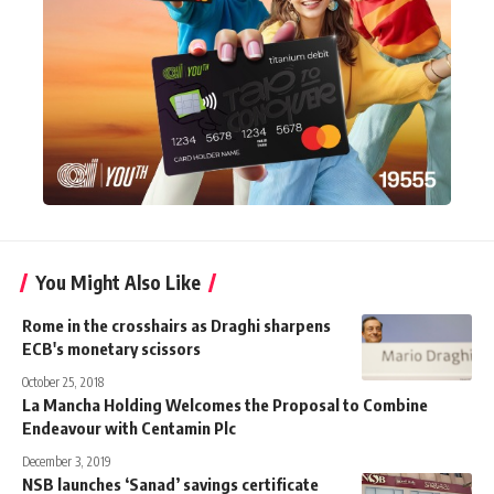
You Might Also Like
Rome in the crosshairs as Draghi sharpens
ECB's monetary scissors
October 25, 2018
La Mancha Holding Welcomes the Proposal to Combine
Endeavour with Centamin Plc
December 3, 2019
NSB launches ‘Sanad’ savings certificate