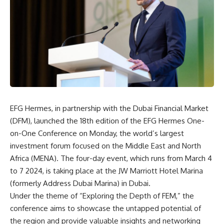
EFG Hermes, in partnership with the Dubai Financial Market
(DFM), launched the 18th edition of the EFG Hermes One-
on-One Conference on Monday, the world’s largest
investment forum focused on the Middle East and North
Africa (MENA). The four-day event, which runs from March 4
to 7 2024, is taking place at the JW Marriott Hotel Marina
(formerly Address Dubai Marina) in Dubai.
Under the theme of “Exploring the Depth of FEM,” the
conference aims to showcase the untapped potential of
the region and provide valuable insights and networking