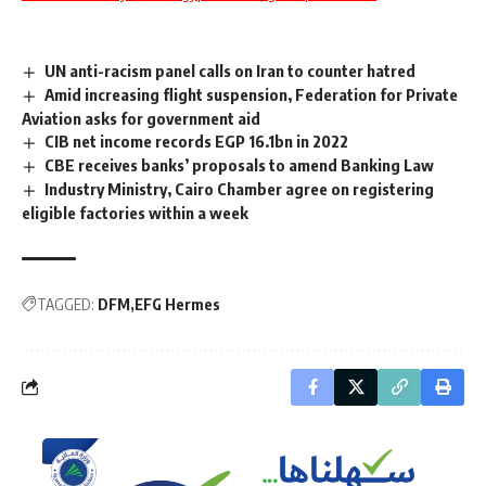
UN anti-racism panel calls on Iran to counter hatred
Amid increasing flight suspension, Federation for Private
Aviation asks for government aid
CIB net income records EGP 16.1bn in 2022
CBE receives banks’ proposals to amend Banking Law
Industry Ministry, Cairo Chamber agree on registering
eligible factories within a week
TAGGED:
DFM
EFG Hermes