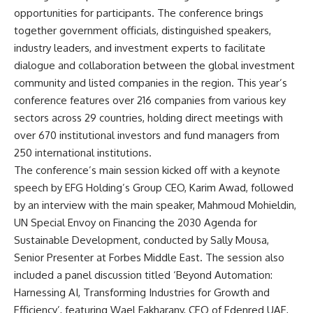
opportunities for participants. The conference brings
together government officials, distinguished speakers,
industry leaders, and investment experts to facilitate
dialogue and collaboration between the global investment
community and listed companies in the region. This year’s
conference features over 216 companies from various key
sectors across 29 countries, holding direct meetings with
over 670 institutional investors and fund managers from
250 international institutions.
The conference’s main session kicked off with a keynote
speech by EFG Holding’s Group CEO, Karim Awad, followed
by an interview with the main speaker, Mahmoud Mohieldin,
UN Special Envoy on Financing the 2030 Agenda for
Sustainable Development, conducted by Sally Mousa,
Senior Presenter at Forbes Middle East. The session also
included a panel discussion titled ‘Beyond Automation:
Harnessing AI, Transforming Industries for Growth and
Efficiency’, featuring Wael Fakharany, CEO of Edenred UAE,