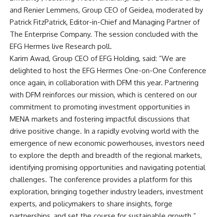
and Renier Lemmens, Group CEO of Geidea, moderated by
Patrick FitzPatrick, Editor-in-Chief and Managing Partner of
The Enterprise Company. The session concluded with the
EFG Hermes live Research poll.
Karim Awad, Group CEO of EFG Holding, said: “We are
delighted to host the EFG Hermes One-on-One Conference
once again, in collaboration with DFM this year. Partnering
with DFM reinforces our mission, which is centered on our
commitment to promoting investment opportunities in
MENA markets and fostering impactful discussions that
drive positive change. In a rapidly evolving world with the
emergence of new economic powerhouses, investors need
to explore the depth and breadth of the regional markets,
identifying promising opportunities and navigating potential
challenges. The conference provides a platform for this
exploration, bringing together industry leaders, investment
experts, and policymakers to share insights, forge
partnerships, and set the course for sustainable growth.”