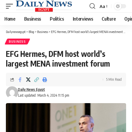
Aa
Font
Resizer
Home
Business
Politics
Interviews
Culture
Opi
Dailynewsegypt
>
Blog
>
Business
>
EFG Hermes, DFM host world’s largest MENA investment forum
BUSINESS
EFG Hermes, DFM host world’s
largest MENA investment forum
5 Min Read
Daily News Egypt
Last updated: March 4, 2024 11:15 pm