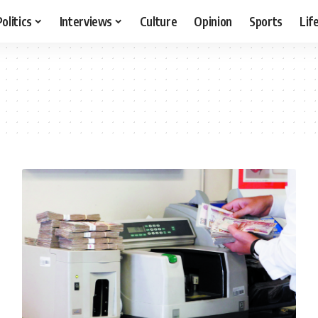
Politics
Interviews
Culture
Opinion
Sports
Lif