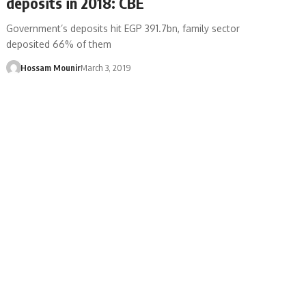
deposits in 2018: CBE
Government’s deposits hit EGP 391.7bn, family sector
deposited 66% of them
Hossam Mounir
March 3, 2019