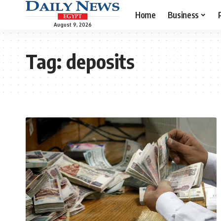
Home
Business
August 9, 2026
Tag:
deposits