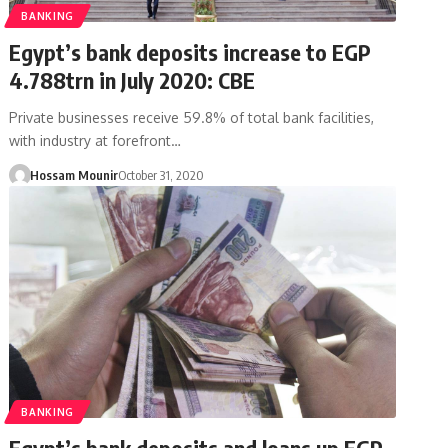
BANKING
Egypt’s bank deposits increase to EGP
4.788trn in July 2020: CBE
Private businesses receive 59.8% of total bank facilities,
with industry at forefront…
Hossam Mounir
October 31, 2020
BANKING
Egypt’s bank deposits and loans up EGP