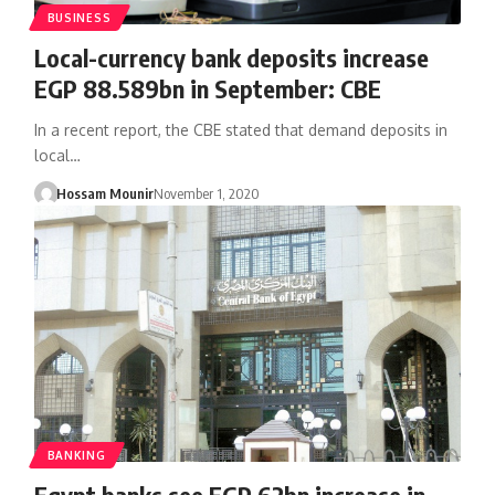
BUSINESS
Local-currency bank deposits increase
EGP 88.589bn in September: CBE
In a recent report, the CBE stated that demand deposits in
local…
Hossam Mounir
November 1, 2020
BANKING
Egypt banks see EGP 62bn increase in