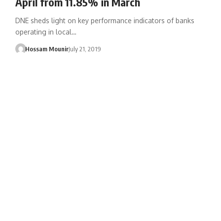
April from 11.85% in March
DNE sheds light on key performance indicators of banks
operating in local…
Hossam Mounir
July 21, 2019