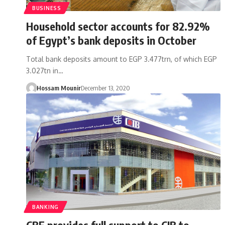
BUSINESS
Household sector accounts for 82.92%
of Egypt’s bank deposits in October
Total bank deposits amount to EGP 3.477trn, of which EGP
3.027tn in…
Hossam Mounir
December 13, 2020
BANKING
CBE provides full support to CIB to