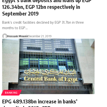
126.34bn, EGP 12bn respectively in
September 2019
Bank’s credit facilities declined by EGP 31.7bn in three
months to EGP…
Hossam Mounir
December 21, 2019
BANKING
EPG 489.138bn increase in banks’