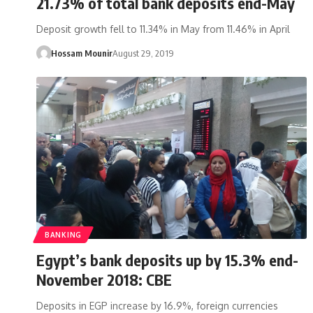
21.73% of total bank deposits end-May
Deposit growth fell to 11.34% in May from 11.46% in April
Hossam Mounir
August 29, 2019
BANKING
Egypt’s bank deposits up by 15.3% end-
November 2018: CBE
Deposits in EGP increase by 16.9%, foreign currencies