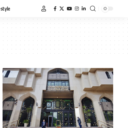
estyle