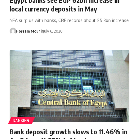
local currency deposits in May
NFA surplus with banks, CBE records about $5.3bn increase
Hossam Mounir
July 6, 2020
BANKING
Bank deposit growth slows to 11.46% in