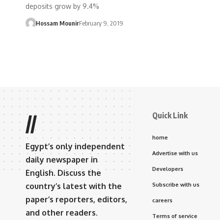
deposits grow by 9.4%
Hossam Mounir
February 9, 2019
Quick Link
//
home
Egypt’s only independent
Advertise with us
daily newspaper in
Developers
English. Discuss the
country’s latest with the
Subscribe with us
paper’s reporters, editors,
careers
and other readers.
Terms of service