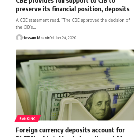
preserve its financial position, deposits
A CBE statement read, “The CBE approved the decision of
the CIB’s…
Hossam Mounir
October 24, 2020
BANKING
Foreign currency deposits account for