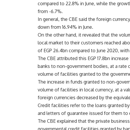
compared to 22.8% in June, while the growt
from -6.7%.
In general, the CBE said the foreign currency
down from 16.94% in June.
On the other hand, it revealed that the volum
local market to their customers reached abou
of EGP 26.4bn compared to June 2020, with 
The CBE attributed this EGP 17.8bn increase t
banks to non-government bodies, at a rate of
volume of facilities granted to the governmen
The increase in funds granted to non-govern
volume of facilities in local currency, at a va
foreign currencies decreased by the equival
Credit facilities refer to the loans granted b
and letters of guarantee issued for them to
The CBE explained that the private business
governmental credit facilities granted by b