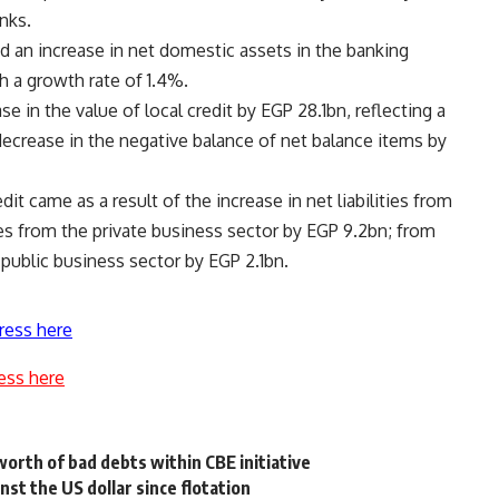
nks.
 an increase in net domestic assets in the banking
h a growth rate of 1.4%.
e in the value of local credit by EGP 28.1bn, reflecting a
decrease in the negative balance of net balance items by
dit came as a result of the increase in net liabilities from
ies from the private business sector by EGP 9.2bn; from
public business sector by EGP 2.1bn.
ress here
ess here
orth of bad debts within CBE initiative
nst the US dollar since flotation