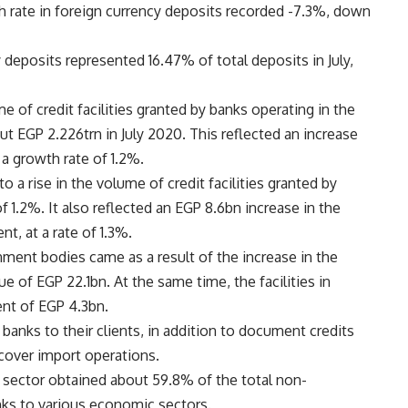
h rate in foreign currency deposits recorded -7.3%, down
 deposits represented 16.47% of total deposits in July,
e of credit facilities granted by banks operating in the
t EGP 2.226trn in July 2020. This reflected an increase
a growth rate of 1.2%.
o a rise in the volume of credit facilities granted by
 1.2%. It also reflected an EGP 8.6bn increase in the
t, at a rate of 1.3%.
ment bodies came as a result of the increase in the
lue of EGP 22.1bn. At the same time, the facilities in
ent of EGP 4.3bn.
y banks to their clients, in addition to document credits
 cover import operations.
 sector obtained about 59.8% of the total non-
anks to various economic sectors.