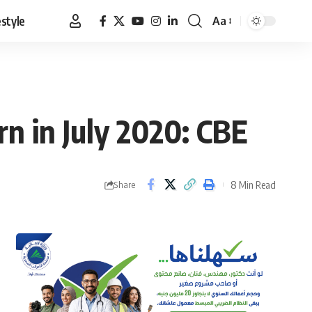
estyle
Aa
Font
Resizer
n in July 2020: CBE
8 Min Read
Share