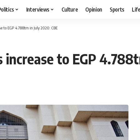
Politics
Interviews
Culture
Opinion
Sports
Lif
se to EGP 4.788trn in July 2020: CBE
 increase to EGP 4.788tr