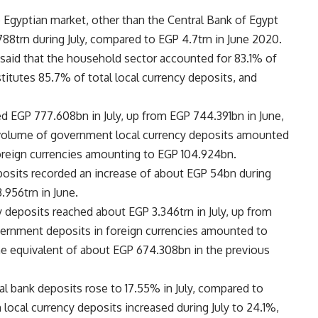
 Egyptian market, other than the Central Bank of Egypt
88trn during July, compared to EGP 4.7trn in June 2020.
 said that the household sector accounted for 83.1% of
stitutes 85.7% of total local currency deposits, and
 EGP 777.608bn in July, up from EGP 744.391bn in June,
e volume of government local currency deposits amounted
oreign currencies amounting to EGP 104.924bn.
osits recorded an increase of about EGP 54bn during
.956trn in June.
 deposits reached about EGP 3.346trn in July, up from
vernment deposits in foreign currencies amounted to
he equivalent of about EGP 674.308bn in the previous
al bank deposits rose to 17.55% in July, compared to
n local currency deposits increased during July to 24.1%,