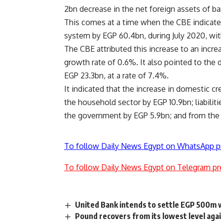
2bn decrease in the net foreign assets of ba
This comes at a time when the CBE indicated
system by EGP 60.4bn, during July 2020, wit
The CBE attributed this increase to an increas
growth rate of 0.6%. It also pointed to the 
EGP 23.3bn, at a rate of 7.4%.
It indicated that the increase in domestic cre
the household sector by EGP 10.9bn; liabilit
the government by EGP 5.9bn; and from the 
To follow Daily News Egypt on WhatsApp p
To follow Daily News Egypt on Telegram pr
United Bank intends to settle EGP 500m w
Pound recovers from its lowest level agai