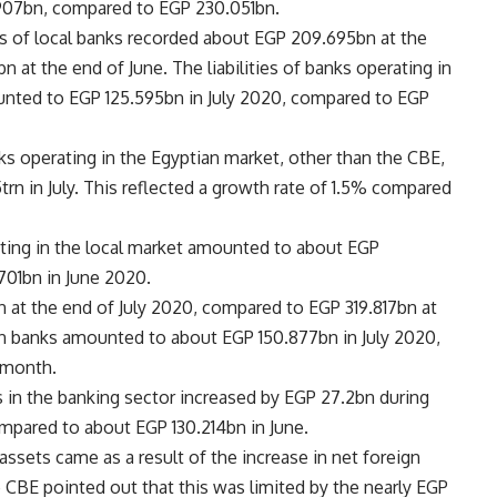
907bn, compared to EGP 230.051bn.
erms of local banks recorded about EGP 209.695bn at the
at the end of June. The liabilities of banks operating in
unted to EGP 125.595bn in July 2020, compared to EGP
nks operating in the Egyptian market, other than the CBE,
rn in July. This reflected a growth rate of 1.5% compared
ating in the local market amounted to about EGP
701bn in June 2020.
 at the end of July 2020, compared to EGP 319.817bn at
in banks amounted to about EGP 150.877bn in July 2020,
 month.
s in the banking sector increased by EGP 27.2bn during
mpared to about EGP 130.214bn in June.
 assets came as a result of the increase in net foreign
 CBE pointed out that this was limited by the nearly EGP