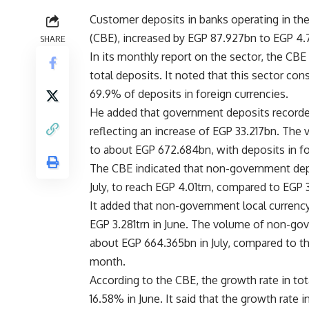
Customer deposits in banks operating in the
(CBE), increased by EGP 87.927bn to EGP 4.7
SHARE
In its monthly report on the sector, the CBE
total deposits. It noted that this sector con
69.9% of deposits in foreign currencies.
He added that government deposits recorded
reflecting an increase of EGP 33.217bn. Th
to about EGP 672.684bn, with deposits in f
The CBE indicated that non-government dep
July, to reach EGP 4.01trn, compared to EGP 3
It added that non-government local currency
EGP 3.281trn in June. The volume of non-go
about EGP 664.365bn in July, compared to t
month.
According to the CBE, the growth rate in tot
16.58% in June. It said that the growth rate i