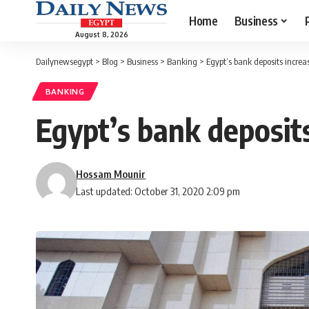
Home
Business
August 8, 2026
Dailynewsegypt
>
Blog
>
Business
>
Banking
>
Egypt’s bank deposits increa
BANKING
Egypt’s bank deposits
Hossam Mounir
Last updated: October 31, 2020 2:09 pm