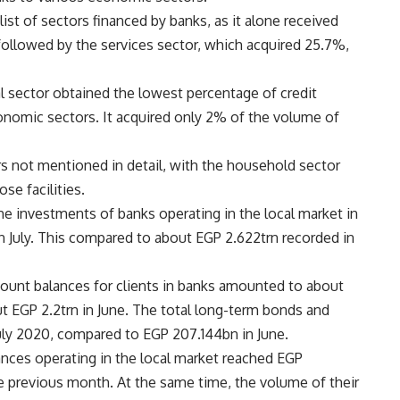
list of sectors financed by banks, as it alone received
s followed by the services sector, which acquired 25.7%,
al sector obtained the lowest percentage of credit
conomic sectors. It acquired only 2% of the volume of
rs not mentioned in detail, with the household sector
se facilities.
the investments of banks operating in the local market in
in July. This compared to about EGP 2.622trn recorded in
count balances for clients in banks amounted to about
t EGP 2.2trn in June. The total long-term bonds and
uly 2020, compared to EGP 207.144bn in June.
nces operating in the local market reached EGP
e previous month. At the same time, the volume of their