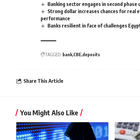
Banking sector engages in second phase of
Strong dollar increases chances for real e
performance
Banks resilient in face of challenges Egy
TAGGED:
bank
CBE
deposits
Share This Article
You Might Also Like