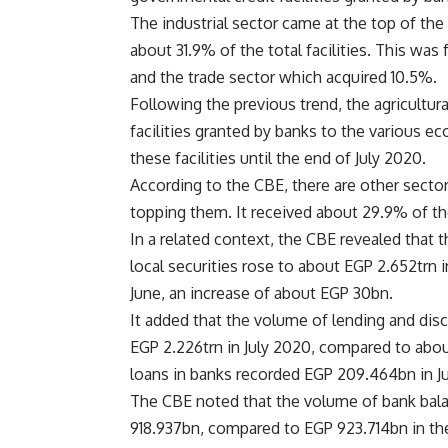
The industrial sector came at the top of the 
about 31.9% of the total facilities. This wa
and the trade sector which acquired 10.5%.
Following the previous trend, the agricultur
facilities granted by banks to the various e
these facilities until the end of July 2020.
According to the CBE, there are other secto
topping them. It received about 29.9% of tho
In a related context, the CBE revealed that 
local securities rose to about EGP 2.652trn 
June, an increase of about EGP 30bn.
It added that the volume of lending and dis
EGP 2.226trn in July 2020, compared to abou
loans in banks recorded
EGP 209.464bn
in J
The CBE noted that the volume of bank bala
918.937bn, compared to EGP 923.714bn in th