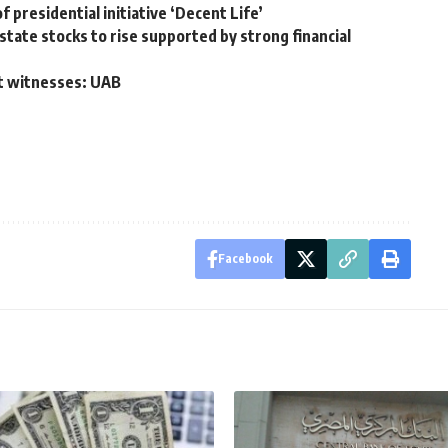
 presidential initiative ‘Decent Life’
state stocks to rise supported by strong financial
pt witnesses: UAB
Facebook