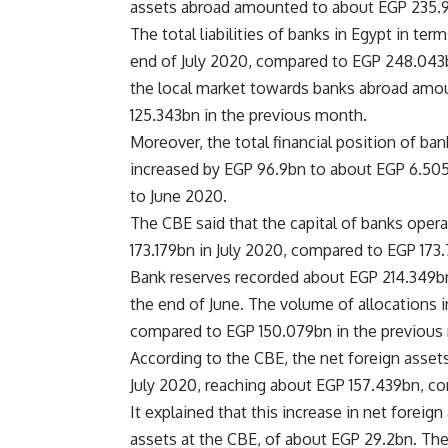
assets abroad amounted to about EGP 235.
The total liabilities of banks in Egypt in t
end of July 2020, compared to EGP 248.043bn 
the local market towards banks abroad amo
125.343bn in the previous month.
Moreover, the total financial position of ba
increased by EGP 96.9bn to about EGP 6.505t
to June 2020.
The CBE said that the capital of banks oper
173.179bn in July 2020, compared to EGP 173.
Bank reserves recorded about EGP 214.349bn
the end of June. The volume of allocations 
compared to EGP 150.079bn in the previous
According to the CBE, the net foreign asset
July 2020, reaching about EGP 157.439bn, co
It explained that this increase in net foreign
assets at the CBE, of about EGP 29.2bn. The