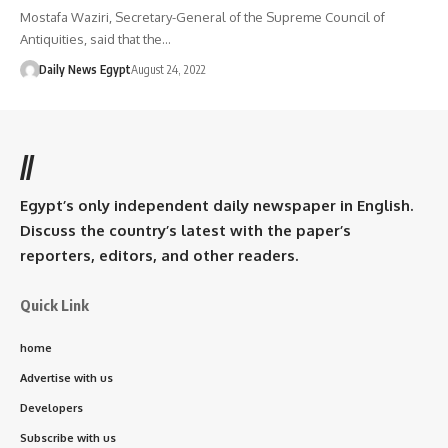
Mostafa Waziri, Secretary-General of the Supreme Council of
Antiquities, said that the…
Daily News Egypt
August 24, 2022
//
Egypt’s only independent daily newspaper in English.
Discuss the country’s latest with the paper’s
reporters, editors, and other readers.
Quick Link
home
Advertise with us
Developers
Subscribe with us