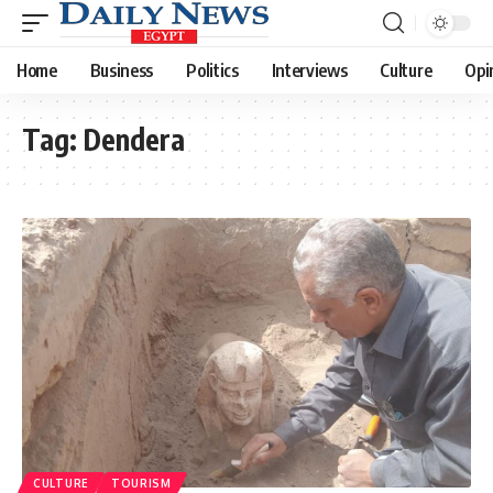
Home
Business
Politics
Interviews
Culture
Opi
Tag:
Dendera
CULTURE
TOURISM