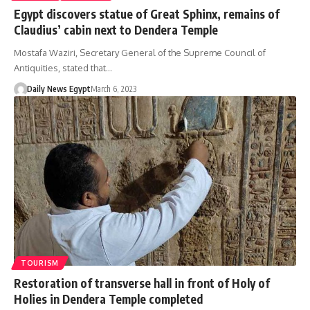
Egypt discovers statue of Great Sphinx, remains of
Claudius’ cabin next to Dendera Temple
Mostafa Waziri, Secretary General of the Supreme Council of
Antiquities, stated that…
Daily News Egypt
March 6, 2023
TOURISM
Restoration of transverse hall in front of Holy of
Holies in Dendera Temple completed