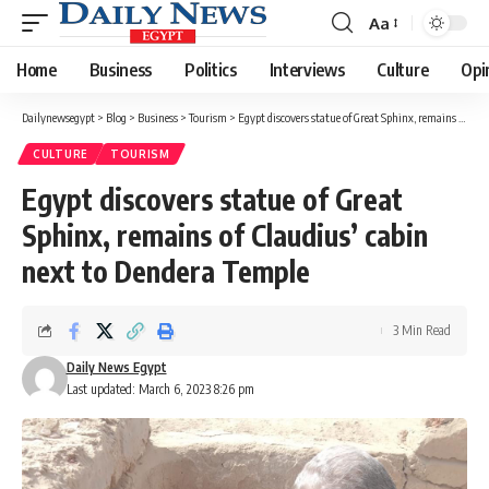
Aa
Font
Resizer
Home
Business
Politics
Interviews
Culture
Opi
Dailynewsegypt
>
Blog
>
Business
>
Tourism
>
Egypt discovers statue of Great Sphinx, remains of Claudius’ cabin next to Dendera Temple
CULTURE
TOURISM
Egypt discovers statue of Great
Sphinx, remains of Claudius’ cabin
next to Dendera Temple
3 Min Read
Daily News Egypt
Last updated: March 6, 2023 8:26 pm