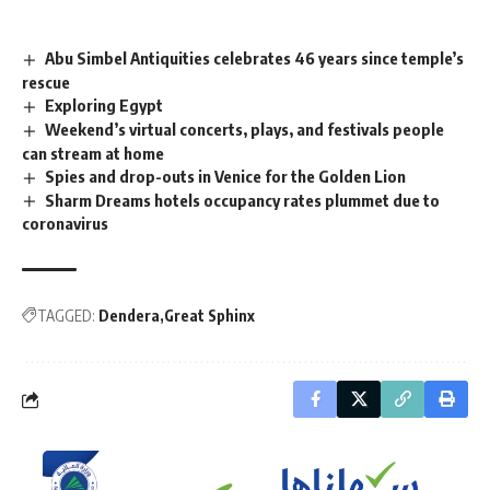
Abu Simbel Antiquities celebrates 46 years since temple’s
rescue
Exploring Egypt
Weekend’s virtual concerts, plays, and festivals people
can stream at home
Spies and drop-outs in Venice for the Golden Lion
Sharm Dreams hotels occupancy rates plummet due to
coronavirus
TAGGED:
Dendera
Great Sphinx