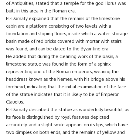
of Antiquities, stated that a temple for the god Horus was
built in this area in the Roman era.
El-Damaty explained that the remains of the limestone
cabin are a platform consisting of two levels with a
foundation and sloping floors, inside which a water-storage
basin made of red bricks covered with mortar with stairs
was found, and can be dated to the Byzantine era.
He added that during the cleaning work of the basin, a
limestone statue was found in the form of a sphinx
representing one of the Roman emperors, wearing the
headdress known as the Nemes, with his bridge above his
forehead, indicating that the initial examination of the face
of the statue indicates that it is likely to be of Emperor
Claudius.
El-Damaty described the statue as wonderfully beautiful, as
its face is distinguished by royal features depicted
accurately, and a slight smile appears on its lips, which have
two dimples on both ends, and the remains of yellow and