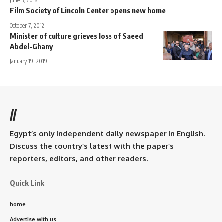
June 3, 2018
Film Society of Lincoln Center opens new home
October 7, 2012
Minister of culture grieves loss of Saeed
Abdel-Ghany
January 19, 2019
//
Egypt’s only independent daily newspaper in English.
Discuss the country’s latest with the paper’s
reporters, editors, and other readers.
Quick Link
home
Advertise with us