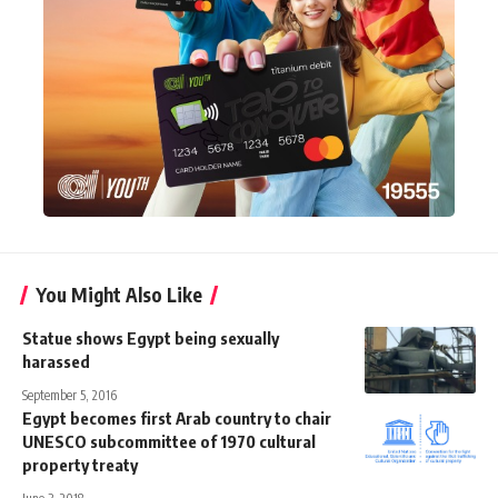
You Might Also Like
Statue shows Egypt being sexually
harassed
September 5, 2016
Egypt becomes first Arab country to chair
UNESCO subcommittee of 1970 cultural
property treaty