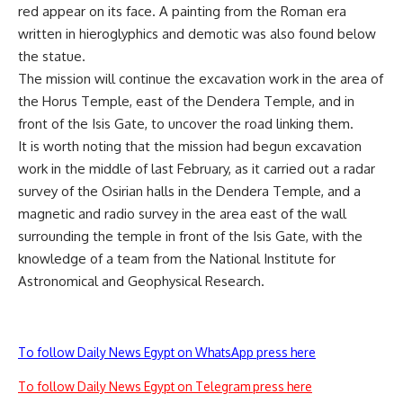
red appear on its face. A painting from the Roman era
written in hieroglyphics and demotic was also found below
the statue.
The mission will continue the excavation work in the area of
the Horus Temple, east of the Dendera Temple, and in
front of the Isis Gate, to uncover the road linking them.
It is worth noting that the mission had begun excavation
work in the middle of last February, as it carried out a radar
survey of the Osirian halls in the Dendera Temple, and a
magnetic and radio survey in the area east of the wall
surrounding the temple in front of the Isis Gate, with the
knowledge of a team from the National Institute for
Astronomical and Geophysical Research.
To follow Daily News Egypt on WhatsApp press here
To follow Daily News Egypt on Telegram press here