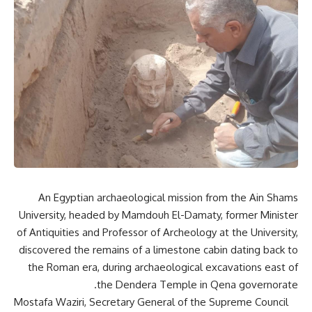
An Egyptian archaeological mission from the Ain Shams
University, headed by Mamdouh El-Damaty, former Minister
of Antiquities and Professor of Archeology at the University,
discovered the remains of a limestone cabin dating back to
the Roman era, during archaeological excavations east of
the Dendera Temple in Qena governorate.
Mostafa Waziri, Secretary General of the Supreme Council