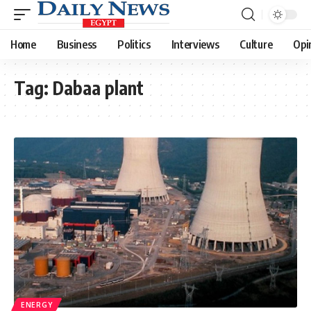
Home
Business
Politics
Interviews
Culture
Opi
Tag:
Dabaa plant
ENERGY