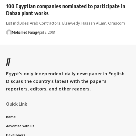
100 Egyptian companies nominated to participate in
Dabaa plant works
List includes Arab Contractors, Elsewedy, Hassan Allam, Orascom
Mohamed Farag
April 2, 2018
//
Egypt’s only independent daily newspaper in English.
Discuss the country’s latest with the paper’s
reporters, editors, and other readers.
Quick Link
home
Advertise with us
Developers