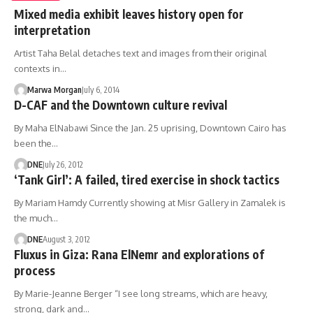
Mixed media exhibit leaves history open for
interpretation
Artist Taha Belal detaches text and images from their original
contexts in…
Marwa Morgan
July 6, 2014
D-CAF and the Downtown culture revival
By Maha ElNabawi Since the Jan. 25 uprising, Downtown Cairo has
been the…
DNE
July 26, 2012
‘Tank Girl’: A failed, tired exercise in shock tactics
By Mariam Hamdy Currently showing at Misr Gallery in Zamalek is
the much…
DNE
August 3, 2012
Fluxus in Giza: Rana ElNemr and explorations of
process
By Marie-Jeanne Berger “I see long streams, which are heavy,
strong, dark and…