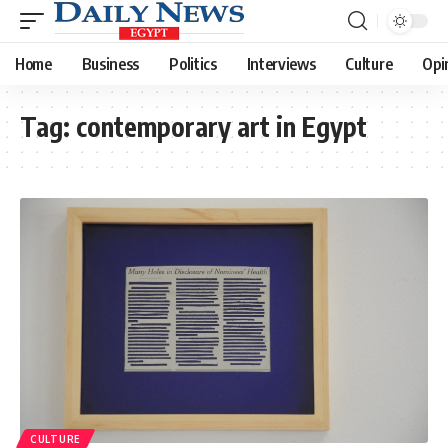
Home
Business
Politics
Interviews
Culture
Opi
Tag:
contemporary art in Egypt
CULTURE