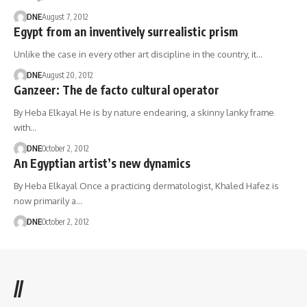
DNE
August 7, 2012
Egypt from an inventively surrealistic prism
Unlike the case in every other art discipline in the country, it…
DNE
August 20, 2012
Ganzeer: The de facto cultural operator
By Heba Elkayal He is by nature endearing, a skinny lanky frame
with…
DNE
October 2, 2012
An Egyptian artist’s new dynamics
By Heba Elkayal Once a practicing dermatologist, Khaled Hafez is
now primarily a…
DNE
October 2, 2012
//