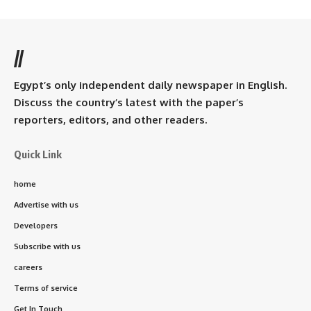
//
Egypt’s only independent daily newspaper in English.
Discuss the country’s latest with the paper’s
reporters, editors, and other readers.
Quick Link
home
Advertise with us
Developers
Subscribe with us
careers
Terms of service
Get In Touch