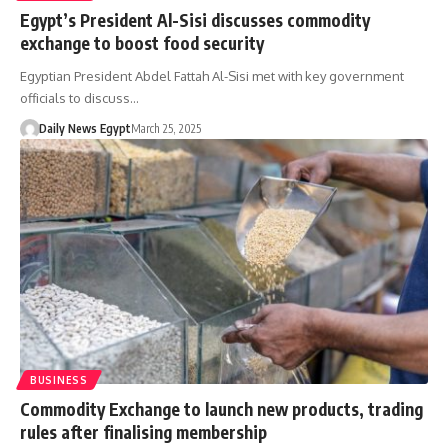
Egypt’s President Al-Sisi discusses commodity
exchange to boost food security
Egyptian President Abdel Fattah Al-Sisi met with key government
officials to discuss…
Daily News Egypt
March 25, 2025
BUSINESS
Commodity Exchange to launch new products, trading
rules after finalising membership