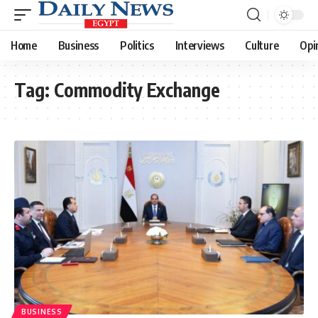
Home
Business
Politics
Interviews
Culture
Opi
Tag:
Commodity Exchange
BUSINESS