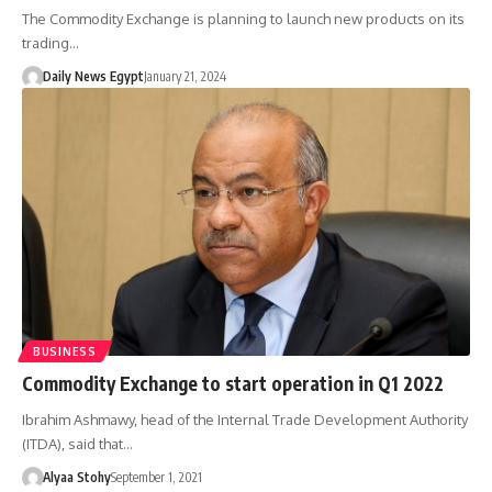
The Commodity Exchange is planning to launch new products on its
trading…
Daily News Egypt
January 21, 2024
BUSINESS
Commodity Exchange to start operation in Q1 2022
Ibrahim Ashmawy, head of the Internal Trade Development Authority
(ITDA), said that…
Alyaa Stohy
September 1, 2021