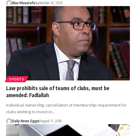
Alaa Moustafa
September 16, 2020
SPORTS
Law prohibits sale of teams of clubs, must be
amended: Fadlallah
Individual ownership, cancellation of membership requirement for
clubs wishing to invest in…
Daily News Egypt
August 11, 2018