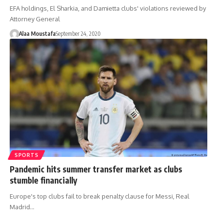
EFA holdings, El Sharkia, and Damietta clubs' violations reviewed by
Attorney General
Alaa Moustafa
September 24, 2020
SPORTS
Pandemic hits summer transfer market as clubs
stumble financially
Europe's top clubs fail to break penalty clause for Messi, Real
Madrid…