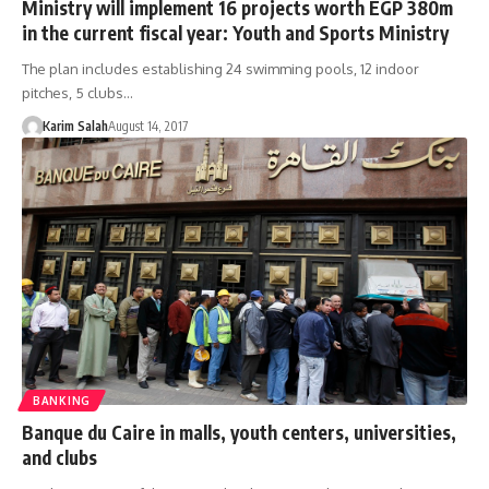
Ministry will implement 16 projects worth EGP 380m
in the current fiscal year: Youth and Sports Ministry
The plan includes establishing 24 swimming pools, 12 indoor
pitches, 5 clubs…
Karim Salah
August 14, 2017
BANKING
Banque du Caire in malls, youth centers, universities,
and clubs