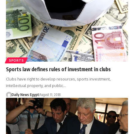
SPORTS
Sports law defines rules of investment in clubs
Clubs have right to develop resources, sports investment,
intellectual property, and public…
Daily News Egypt
August 11, 2018