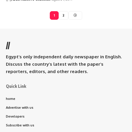
1
2
//
Egypt’s only independent daily newspaper in English.
Discuss the country’s latest with the paper’s
reporters, editors, and other readers.
Quick Link
home
Advertise with us
Developers
Subscribe with us