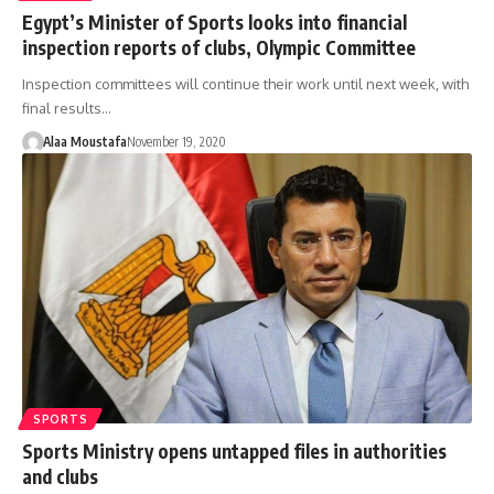
Egypt’s Minister of Sports looks into financial
inspection reports of clubs, Olympic Committee
Inspection committees will continue their work until next week, with
final results…
Alaa Moustafa
November 19, 2020
SPORTS
Sports Ministry opens untapped files in authorities
and clubs