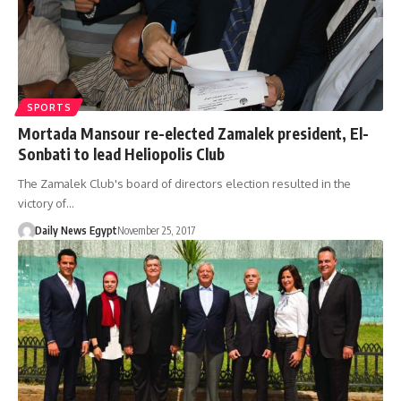
SPORTS
Mortada Mansour re-elected Zamalek president, El-
Sonbati to lead Heliopolis Club
The Zamalek Club's board of directors election resulted in the
victory of…
Daily News Egypt
November 25, 2017