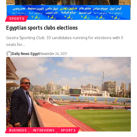
SPORTS
Egyptian sports clubs elections
Gezira Sporting Club: 33 candidates running for elections with 3
seats for…
Daily News Egypt
November 24, 2017
BUSINESS
INTERVIEWS
SPORTS