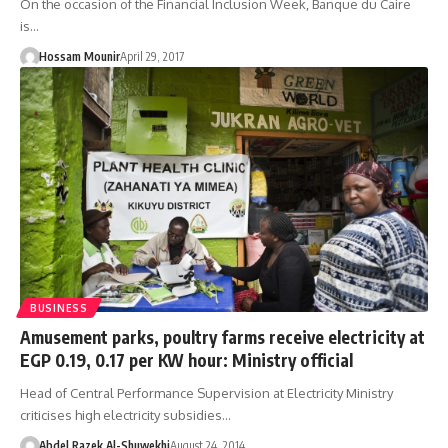
On the occasion of the Financial Inclusion Week, Banque du Caire
is…
Hossam Mounir
April 29, 2017
BUSINESS
Amusement parks, poultry farms receive electricity at
EGP 0.19, 0.17 per KW hour: Ministry official
Head of Central Performance Supervision at Electricity Ministry
criticises high electricity subsidies…
Abdel Razek Al-Shuwekhi
August 24, 2014