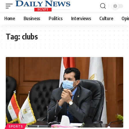
Home
Business
Politics
Interviews
Culture
Opi
Tag:
clubs
SPORTS