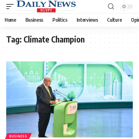
Home
Business
Politics
Interviews
Culture
Opi
Tag:
Climate Champion
BUSINESS