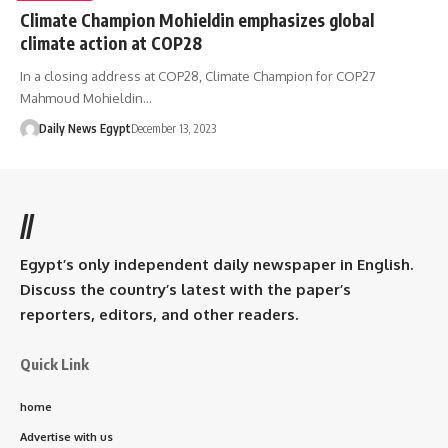
Climate Champion Mohieldin emphasizes global
climate action at COP28
In a closing address at COP28, Climate Champion for COP27
Mahmoud Mohieldin…
Daily News Egypt
December 13, 2023
//
Egypt’s only independent daily newspaper in English.
Discuss the country’s latest with the paper’s
reporters, editors, and other readers.
Quick Link
home
Advertise with us