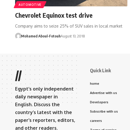
AUTOMOTIVE
Chevrolet Equinox test drive
Company aims to seize 25% of SUV sales in local market
Mohamed Aboul-Fotouh
August 13, 2018
Quick Link
//
home
Egypt’s only independent
Advertise with us
daily newspaper in
Developers
English. Discuss the
country’s latest with the
Subscribe with us
paper’s reporters, editors,
careers
and other readers.
Terms of service