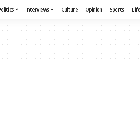
Politics
Interviews
Culture
Opinion
Sports
Lif