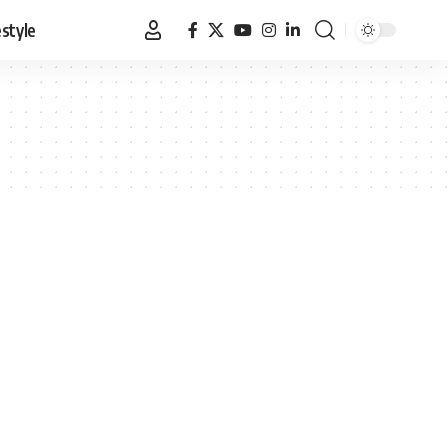
estyle