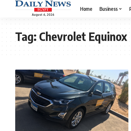
Home
Business
August 6, 2026
Tag:
Chevrolet Equinox