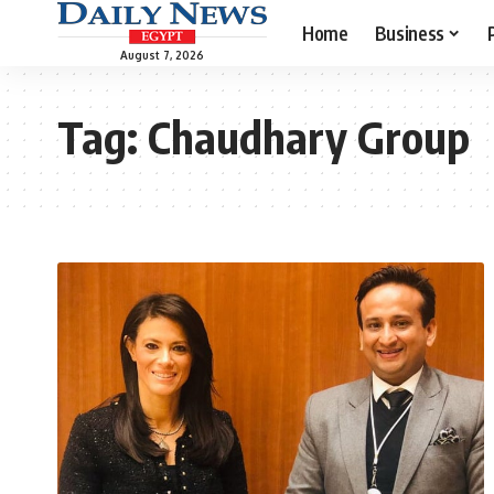
Home
Business
August 7, 2026
Tag:
Chaudhary Group