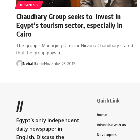
BUSINESS
Chaudhary Group seeks to invest in
Egypt’s tourism sector, especially in
Cairo
The group’s Managing Director Nirvana Chaudhary stated
that the group pays a…
Nehal Samir
November 23, 2019
Quick Link
//
home
Egypt’s only independent
Advertise with us
daily newspaper in
Developers
English. Discuss the