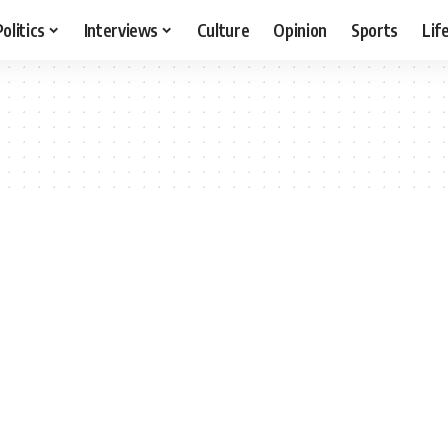
Politics
Interviews
Culture
Opinion
Sports
Lif