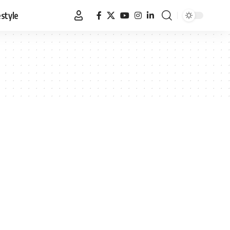
estyle