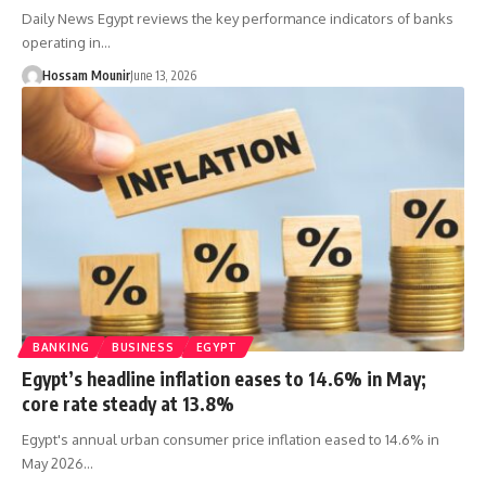
Daily News Egypt reviews the key performance indicators of banks
operating in…
Hossam Mounir
June 13, 2026
BANKING
BUSINESS
EGYPT
Egypt’s headline inflation eases to 14.6% in May;
core rate steady at 13.8%
Egypt's annual urban consumer price inflation eased to 14.6% in
May 2026…