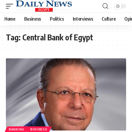
Home
Business
Politics
Interviews
Culture
Opi
Tag:
Central Bank of Egypt
BANKING
BUSINESS