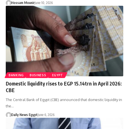
Hossam Mounir
June 10, 2026
BANKING
BUSINESS
EGYPT
Domestic liquidity rises to EGP 15.14trn in April 2026:
CBE
The Central Bank of Egypt (CBE) announced that domestic liquidity in
the…
Daily News Egypt
June 6, 2026