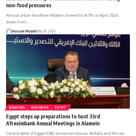
non-food pressures
Annual urban headline inflation slowed to 14.9% in April 2026,
down from…
Hossam Mounir
May 19, 2026
BANKING
BUSINESS
EGYPT
Egypt steps up preparations to host 33rd
Afreximbank Annual Meetings in Alamein
Central Bank of Egypt (CBE) Governor Hassan Abdalla and African