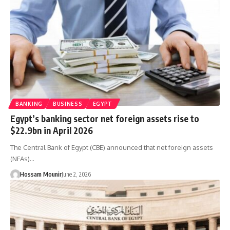
BANKING
BUSINESS
EGYPT
Egypt’s banking sector net foreign assets rise to
$22.9bn in April 2026
The Central Bank of Egypt (CBE) announced that net foreign assets
(NFAs)…
Hossam Mounir
June 2, 2026