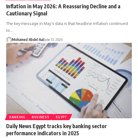
Inflation in May 2026: A Reassuring Decline and a
Cautionary Signal
The key message in May’s data is that headline inflation continued
to…
Mohamed Abdel Aal
June 13, 2026
BANKING
BUSINESS
EGYPT
Daily News Egypt tracks key banking sector
performance indicators in 2025