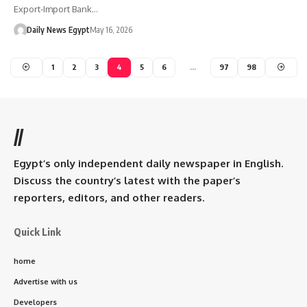
Export-Import Bank…
Daily News Egypt
May 16, 2026
1
2
3
4
5
6
…
97
98
//
Egypt’s only independent daily newspaper in English.
Discuss the country’s latest with the paper’s
reporters, editors, and other readers.
Quick Link
home
Advertise with us
Developers