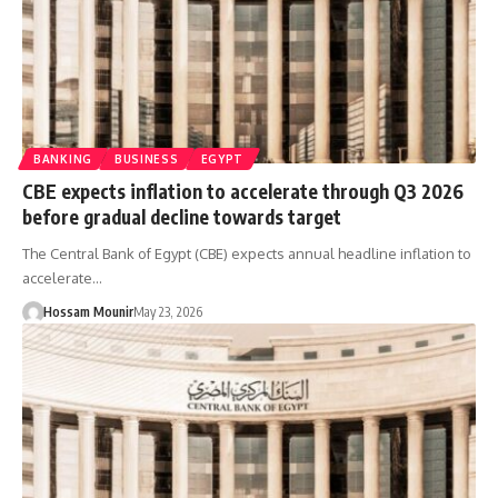
BANKING
BUSINESS
EGYPT
CBE expects inflation to accelerate through Q3 2026
before gradual decline towards target
The Central Bank of Egypt (CBE) expects annual headline inflation to
accelerate…
Hossam Mounir
May 23, 2026