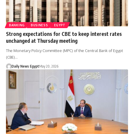
BANKING
BUSINESS
EGYPT
Strong expectations for CBE to keep interest rates
unchanged at Thursday meeting
The Monetary Policy Committee (MPC) of the Central Bank of Egypt
(CBE)…
Daily News Egypt
May 20, 2026