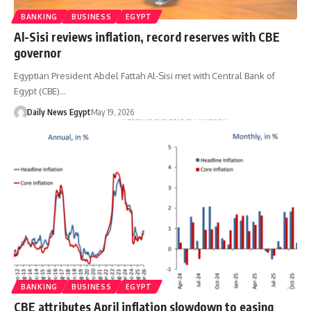
BANKING
BUSINESS
EGYPT
Al-Sisi reviews inflation, record reserves with CBE
governor
Egyptian President Abdel Fattah Al-Sisi met with Central Bank of
Egypt (CBE)…
Daily News Egypt
May 19, 2026
BANKING
BUSINESS
EGYPT
CBE attributes April inflation slowdown to easing