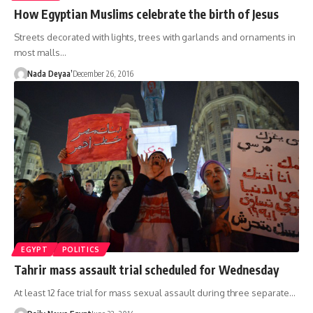
How Egyptian Muslims celebrate the birth of Jesus
Streets decorated with lights, trees with garlands and ornaments in
most malls…
Nada Deyaa’
December 26, 2016
EGYPT
POLITICS
Tahrir mass assault trial scheduled for Wednesday
At least 12 face trial for mass sexual assault during three separate…