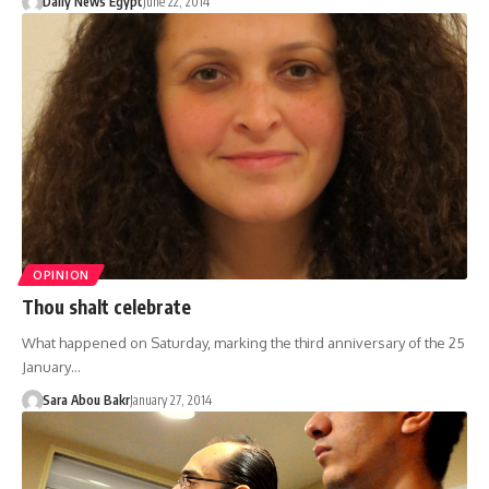
Daily News Egypt
June 22, 2014
OPINION
Thou shalt celebrate
What happened on Saturday, marking the third anniversary of the 25
January…
Sara Abou Bakr
January 27, 2014