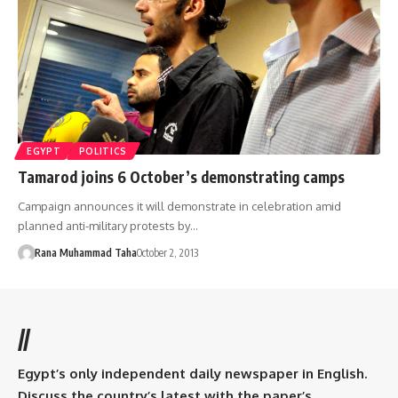
EGYPT
POLITICS
Tamarod joins 6 October’s demonstrating camps
Campaign announces it will demonstrate in celebration amid
planned anti-military protests by…
Rana Muhammad Taha
October 2, 2013
//
Egypt’s only independent daily newspaper in English.
Discuss the country’s latest with the paper’s