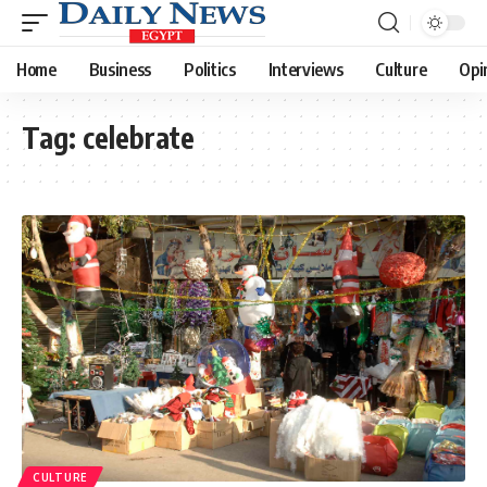
Home
Business
Politics
Interviews
Culture
Opi
Tag:
celebrate
CULTURE