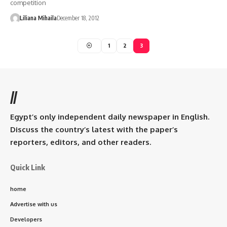
competition
Liliana Mihaila
December 18, 2012
1
2
3
//
Egypt’s only independent daily newspaper in English.
Discuss the country’s latest with the paper’s
reporters, editors, and other readers.
Quick Link
home
Advertise with us
Developers