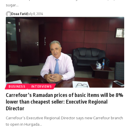
sugar…
Doaa Farid
July 8, 2014
BUSINESS
INTERVIEWS
Carrefour’s Ramadan prices of basic items will be 8%
lower than cheapest seller: Executive Regional
Director
Carrefour’s Executive Regional Director says new Carrefour branch
to open in Hurgada…