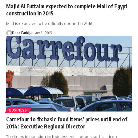
Majid Al Futtaim expected to complete Mall of Egypt
construction in 2015
Mall is expected to be officially opened in 2016
Doaa Farid
January 21, 2015
BUSINESS
Carrefour to fix basic food items’ prices until end of
2014: Executive Regional Director
The items in question include essential goods such as rice, oil,