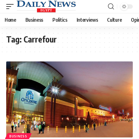
Home
Business
Politics
Interviews
Culture
Opi
Tag:
Carrefour
BUSINESS