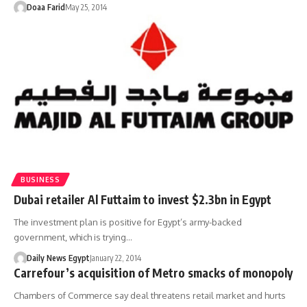
Doaa Farid
May 25, 2014
BUSINESS
Dubai retailer Al Futtaim to invest $2.3bn in Egypt
The investment plan is positive for Egypt’s army-backed
government, which is trying…
Daily News Egypt
January 22, 2014
Carrefour’s acquisition of Metro smacks of monopoly
Chambers of Commerce say deal threatens retail market and hurts