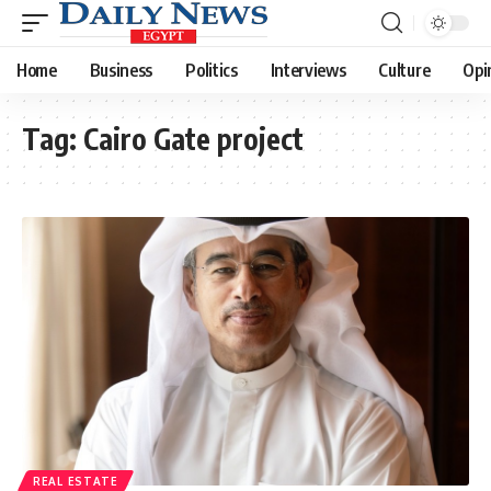
Home
Business
Politics
Interviews
Culture
Opi
Tag:
Cairo Gate project
REAL ESTATE