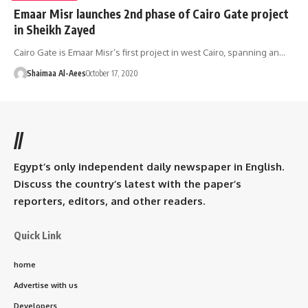
Emaar Misr launches 2nd phase of Cairo Gate project
in Sheikh Zayed
Cairo Gate is Emaar Misr’s first project in west Cairo, spanning an…
Shaimaa Al-Aees
October 17, 2020
//
Egypt’s only independent daily newspaper in English.
Discuss the country’s latest with the paper’s
reporters, editors, and other readers.
Quick Link
home
Advertise with us
Developers