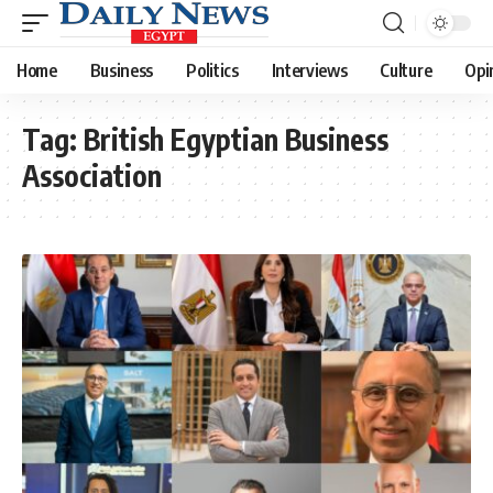
Home
Business
Politics
Interviews
Culture
Opi
Tag:
British Egyptian Business
Association