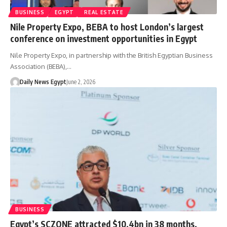
BUSINESS
EGYPT
REAL ESTATE
Nile Property Expo, BEBA to host London’s largest
conference on investment opportunities in Egypt
Nile Property Expo, in partnership with the British Egyptian Business
Association (BEBA),…
Daily News Egypt
June 2, 2026
BUSINESS
Egypt’s SCZONE attracted $10.4bn in 38 months,