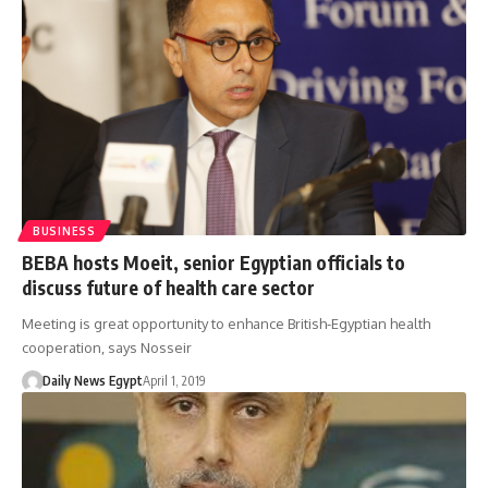
BUSINESS
BEBA hosts Moeit, senior Egyptian officials to
discuss future of health care sector
Meeting is great opportunity to enhance British-Egyptian health
cooperation, says Nosseir
Daily News Egypt
April 1, 2019