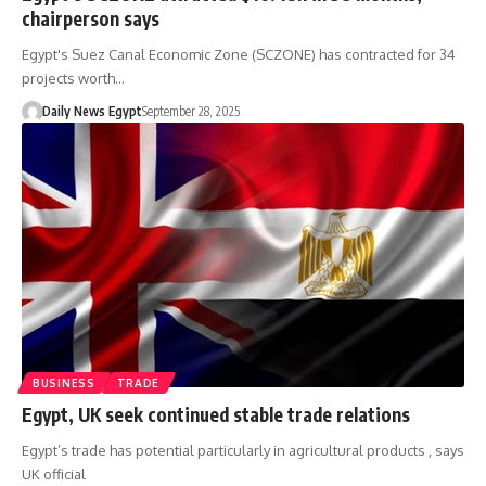
chairperson says
Egypt's Suez Canal Economic Zone (SCZONE) has contracted for 34
projects worth…
Daily News Egypt
September 28, 2025
BUSINESS
TRADE
Egypt, UK seek continued stable trade relations
Egypt’s trade has potential particularly in agricultural products , says
UK official