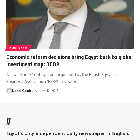
BUSINESS
Economic reform decisions bring Egypt back to global
investment map: BEBA
A “doorknock” delegation, organised by the British Egyptian
Business Association (BEBA), revealed…
Nehal Samir
November 12, 2017
//
Egypt’s only independent daily newspaper in English.