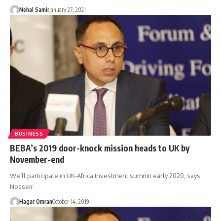
Nehal Samir
January 27, 2021
BUSINESS
BEBA’s 2019 door-knock mission heads to UK by
November-end
We’ll participate in UK-Africa Investment summit early 2020, says
Nosseir
Hagar Omran
October 14, 2019