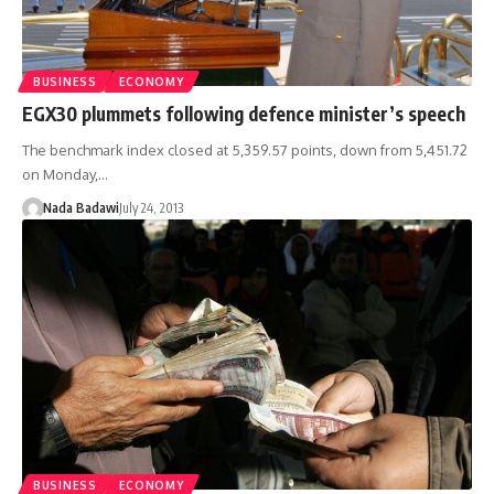
BUSINESS
ECONOMY
EGX30 plummets following defence minister’s speech
The benchmark index closed at 5,359.57 points, down from 5,451.72
on Monday,…
Nada Badawi
July 24, 2013
BUSINESS
ECONOMY