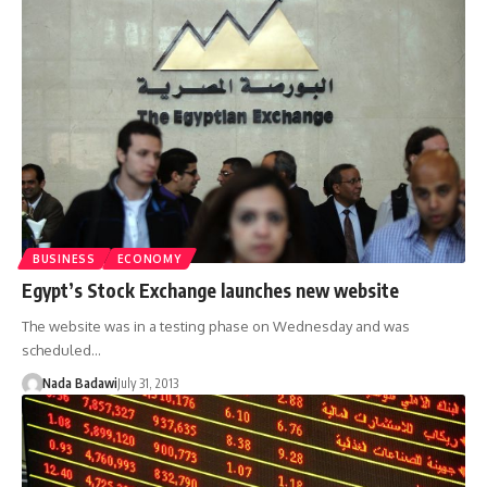
BUSINESS
ECONOMY
Egypt’s Stock Exchange launches new website
The website was in a testing phase on Wednesday and was
scheduled…
Nada Badawi
July 31, 2013