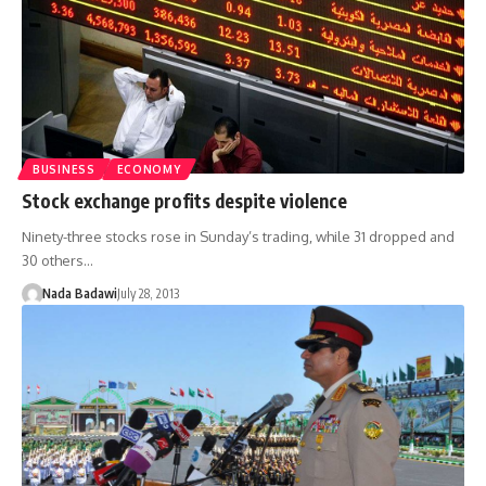
BUSINESS
ECONOMY
Stock exchange profits despite violence
Ninety-three stocks rose in Sunday’s trading, while 31 dropped and
30 others…
Nada Badawi
July 28, 2013