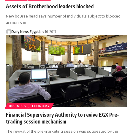
Assets of Brotherhood leaders blocked
New bourse head says number of individuals subject to blocked
accounts on…
Daily News Egypt
July 16, 2013
BUSINESS
ECONOMY
Financial Supervisory Authority to revive EGX Pre-
trading session mechanism
The revival of the pre-marketing session was suggested by the