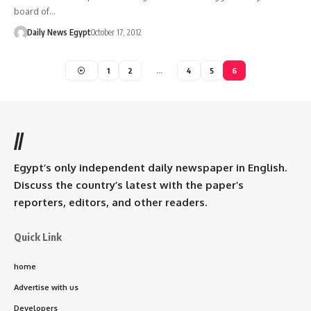
board of…
Daily News Egypt
October 17, 2012
1
2
…
4
5
6
//
Egypt’s only independent daily newspaper in English.
Discuss the country’s latest with the paper’s
reporters, editors, and other readers.
Quick Link
home
Advertise with us
Developers