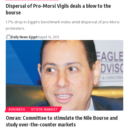
Dispersal of Pro-Morsi Vigils deals a blow to the
bourse
1.7% drop in Egypt's benchmark index amid dispersal of pro-Morsi
protesters.
Daily News Egypt
August 14, 2013
BUSINESS
STOCK MARKET
Omran: Committee to stimulate the Nile Bourse and
study over-the-counter markets