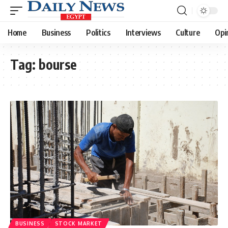
Home
Business
Politics
Interviews
Culture
Opi
Tag:
bourse
BUSINESS
STOCK MARKET