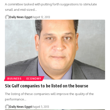
A committee tasked with putting forth suggestions to stimulate
small and mid-sized…
Daily News Egypt
August 12, 2013
BUSINESS
ECONOMY
Six Gulf companies to be listed on the bourse
The listing of these companies will improve the quality of the
performance…
Daily News Egypt
August 5, 2013